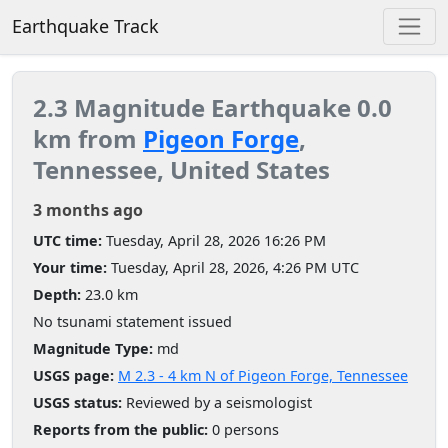
Earthquake Track
2.3 Magnitude Earthquake 0.0
km from
Pigeon Forge
,
Tennessee, United States
3 months ago
UTC time:
Tuesday, April 28, 2026 16:26 PM
Your time:
Tuesday, April 28, 2026, 4:26 PM UTC
Depth:
23.0 km
No tsunami statement issued
Magnitude Type:
md
USGS page:
M 2.3 - 4 km N of Pigeon Forge, Tennessee
USGS status:
Reviewed by a seismologist
Reports from the public:
0 persons