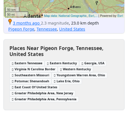
50 km
50 mi
Map data: National Geographic, Esri,...
| Powered by
Esri
3 months ago
2.3 magnitude
, 23.0 km depth
Pigeon Forge
,
Tennessee
,
United States
Places Near Pigeon Forge, Tennessee,
United States
Eastern Tennessee
Eastern Kentucky
Georgia, USA
Virginia N Carolina Border
Western Kentucky
Southeastern Missouri
Youngstown Warren Area, Ohio
Potomac Shenandoah
Lake Erie, Ohio
East Coast Of United States
Greater Philadelphia Area, New Jersey
Greater Philadelphia Area, Pennsylvania