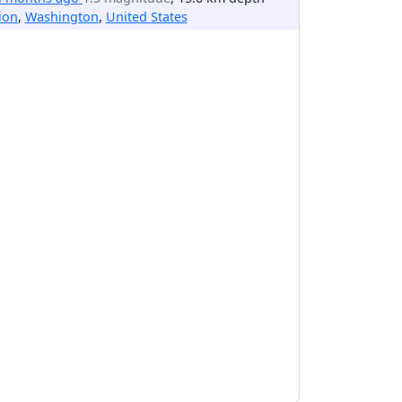
ion
,
Washington
,
United States