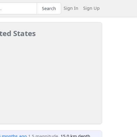
Sign In
Sign Up
Search
ted States
4 months ago
1.5 magnitude
, 15.0 km depth