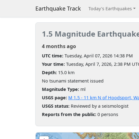
Earthquake Track
Today's Earthquakes
1.5 Magnitude Earthquak
4 months ago
UTC time:
Tuesday, April 07, 2026 14:38 PM
Your time:
Tuesday, April 7, 2026, 2:38 PM UT
Depth:
15.0 km
No tsunami statement issued
Magnitude Type:
ml
USGS page:
M 1.5 - 11 km N of Hoodsport, W
USGS status:
Reviewed by a seismologist
Reports from the public:
0 persons