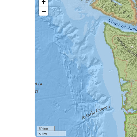
+
−
50 km
50 mi