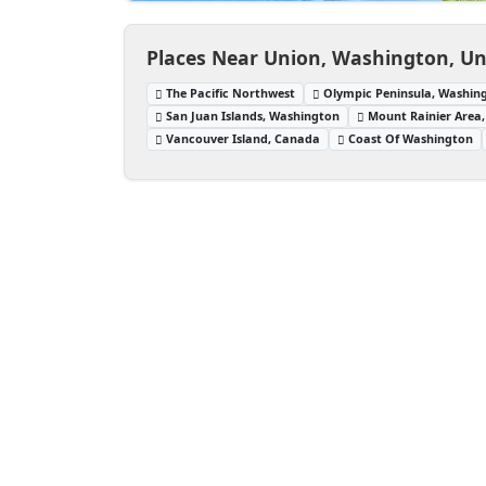
Places Near Union, Washington, Un
The Pacific Northwest
Olympic Peninsula, Washin
San Juan Islands, Washington
Mount Rainier Area
Vancouver Island, Canada
Coast Of Washington