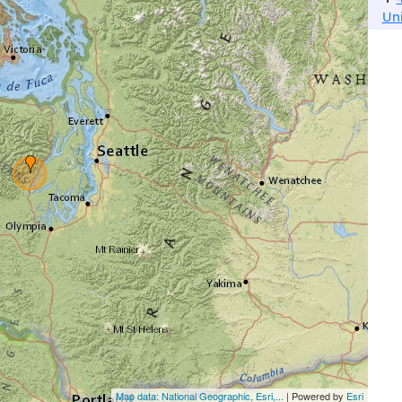
Un
Map data: National Geographic, Esri,...
| Powered by
Esri