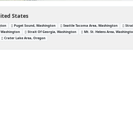
ited States
gton
Puget Sound, Washington
Seattle Tacoma Area, Washington
Stra
, Washington
Strait Of Georgia, Washington
Mt. St. Helens Area, Washingt
Crater Lake Area, Oregon