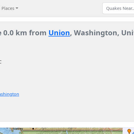
Places
e 0.0 km from
Union
, Washington, Uni
C
ashington