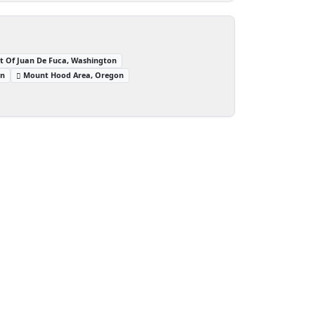
it Of Juan De Fuca, Washington
on
Mount Hood Area, Oregon