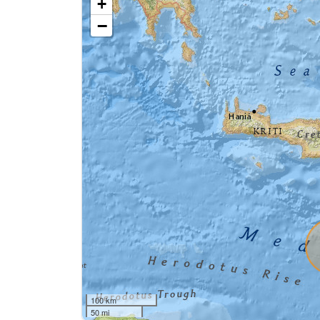
+
−
100 km
50 mi