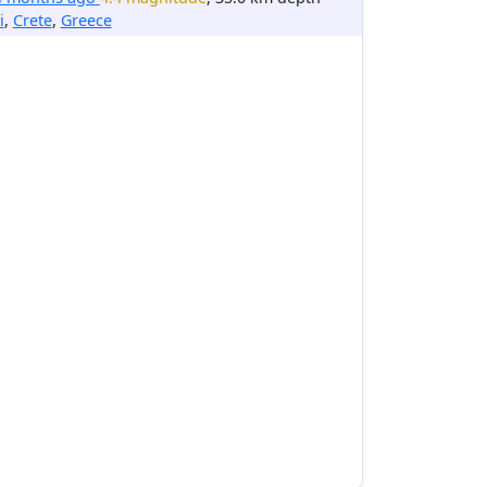
i
,
Crete
,
Greece