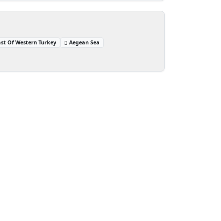
st Of Western Turkey
Aegean Sea