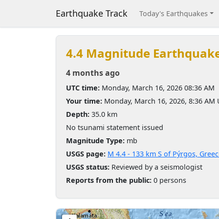
Earthquake Track
Today's Earthquakes
4.4 Magnitude Earthquak
4 months ago
UTC time:
Monday, March 16, 2026 08:36 AM
Your time:
Monday, March 16, 2026, 8:36 AM
Depth:
35.0 km
No tsunami statement issued
Magnitude Type:
mb
USGS page:
M 4.4 - 133 km S of Pýrgos, Gree
USGS status:
Reviewed by a seismologist
Reports from the public:
0 persons