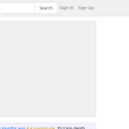
Sign In
Sign Up
Search
4 months ago
4.4 magnitude
, 35.0 km depth