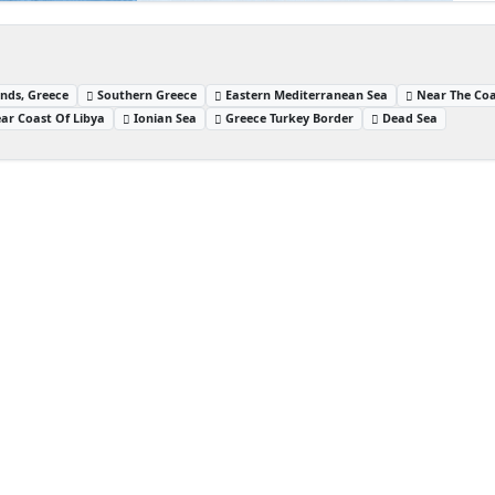
nds, Greece
Southern Greece
Eastern Mediterranean Sea
Near The Coa
ar Coast Of Libya
Ionian Sea
Greece Turkey Border
Dead Sea