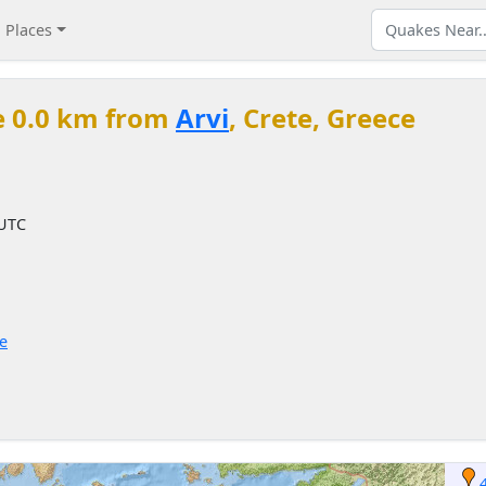
Places
e 0.0 km from
Arvi
, Crete, Greece
 UTC
ce