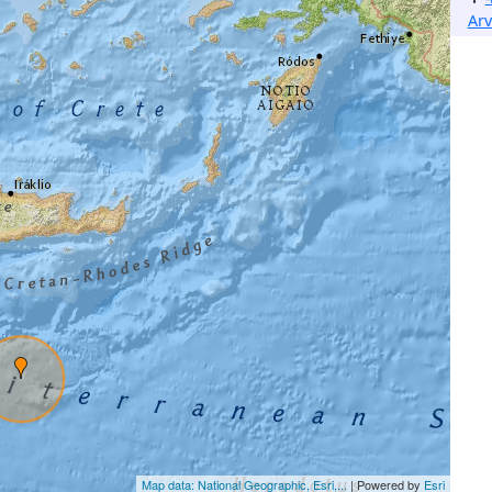
Arv
Map data: National Geographic, Esri,...
| Powered by
Esri