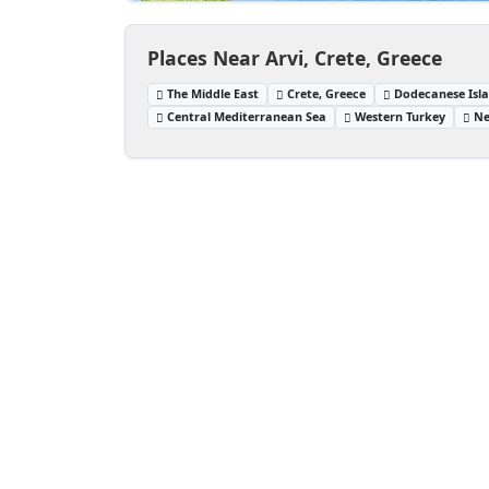
Places Near Arvi, Crete, Greece
The Middle East
Crete, Greece
Dodecanese Isla
Central Mediterranean Sea
Western Turkey
Ne