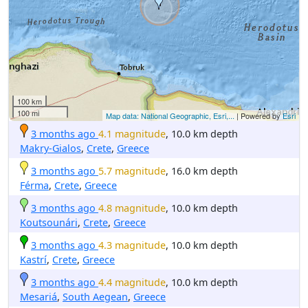
100 km
100 mi
Map data: National Geographic, Esri,...
| Powered by
Esri
3 months ago
4.1 magnitude
, 10.0 km depth
Makry-Gialos
,
Crete
,
Greece
3 months ago
5.7 magnitude
, 16.0 km depth
Férma
,
Crete
,
Greece
3 months ago
4.8 magnitude
, 10.0 km depth
Koutsounári
,
Crete
,
Greece
3 months ago
4.3 magnitude
, 10.0 km depth
Kastrí
,
Crete
,
Greece
3 months ago
4.4 magnitude
, 10.0 km depth
Mesariá
,
South Aegean
,
Greece