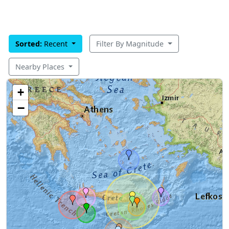
Sorted:
Recent
Filter By Magnitude
Nearby Places
+
−