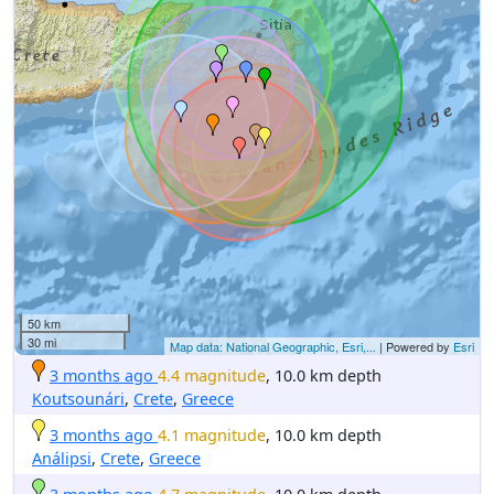
50 km
30 mi
Map data: National Geographic, Esri,...
| Powered by
Esri
3 months ago
4.4 magnitude
, 10.0 km depth
Koutsounári
,
Crete
,
Greece
3 months ago
4.1 magnitude
, 10.0 km depth
Análipsi
,
Crete
,
Greece