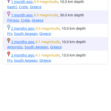
1 month ago
4.9 magnitude
, 10.0 km depth
Kastrí
,
Crete
,
Greece
1 month ago
4.5 magnitude
, 30.0 km depth
Pýrgos
,
Crete
,
Greece
2 months ago
4.0 magnitude
, 10.0 km depth
Fry
,
South Aegean
,
Greece
2 months ago
4.1 magnitude
, 10.0 km depth
Amorgós
,
South Aegean
,
Greece
2 months ago
4.1 magnitude
, 13.0 km depth
Fry
,
South Aegean
,
Greece