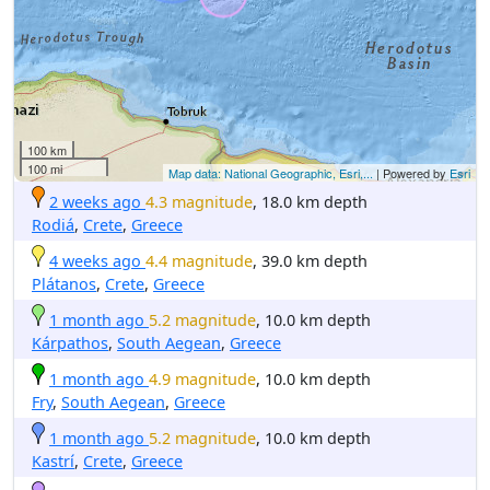
100 km
100 mi
Map data: National Geographic, Esri,...
| Powered by
Esri
2 weeks ago
4.3 magnitude
, 18.0 km depth
Rodiá
,
Crete
,
Greece
4 weeks ago
4.4 magnitude
, 39.0 km depth
Plátanos
,
Crete
,
Greece
1 month ago
5.2 magnitude
, 10.0 km depth
Kárpathos
,
South Aegean
,
Greece
1 month ago
4.9 magnitude
, 10.0 km depth
Fry
,
South Aegean
,
Greece
1 month ago
5.2 magnitude
, 10.0 km depth
Kastrí
,
Crete
,
Greece