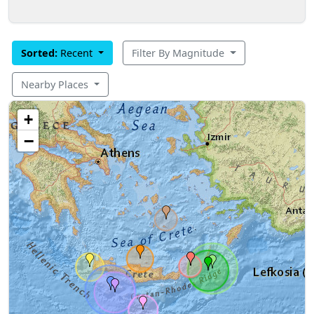
Sorted:
Recent
Filter By Magnitude
Nearby Places
+
−