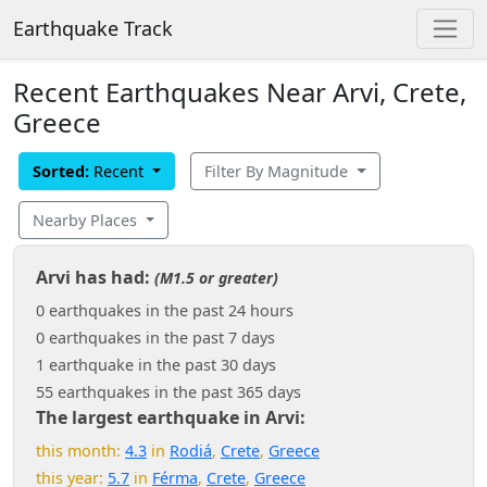
Earthquake Track
Recent Earthquakes Near Arvi, Crete,
Greece
Sorted:
Recent
Filter By Magnitude
Nearby Places
Arvi has had:
(M1.5 or greater)
0 earthquakes in the past 24 hours
0 earthquakes in the past 7 days
1 earthquake in the past 30 days
55 earthquakes in the past 365 days
The largest earthquake in Arvi:
this month:
4.3
in
Rodiá
,
Crete
,
Greece
this year:
5.7
in
Férma
,
Crete
,
Greece