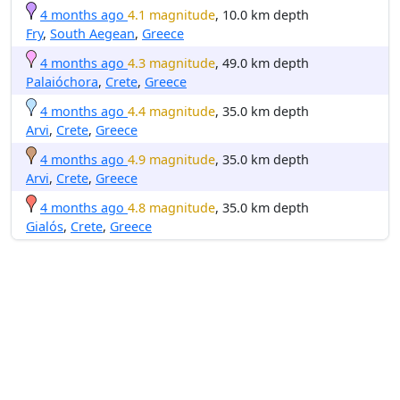
4 months ago
4.1 magnitude
, 10.0 km depth
Fry
,
South Aegean
,
Greece
4 months ago
4.3 magnitude
, 49.0 km depth
Palaióchora
,
Crete
,
Greece
4 months ago
4.4 magnitude
, 35.0 km depth
Arvi
,
Crete
,
Greece
4 months ago
4.9 magnitude
, 35.0 km depth
Arvi
,
Crete
,
Greece
4 months ago
4.8 magnitude
, 35.0 km depth
Gialós
,
Crete
,
Greece