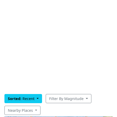
Sorted:
Recent
Filter By Magnitude
Nearby Places