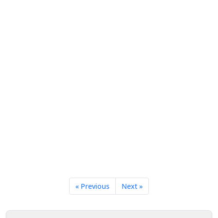
« Previous
Next »