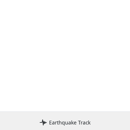
Earthquake Track