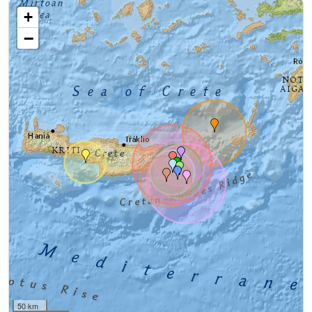
+
−
50 km