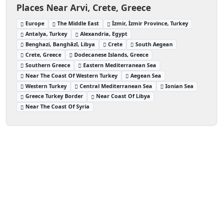
Places Near Arvi, Crete, Greece
Europe
The Middle East
İzmir, İzmir Province, Turkey
Antalya, Turkey
Alexandria, Egypt
Benghazi, Banghāzī, Libya
Crete
South Aegean
Crete, Greece
Dodecanese Islands, Greece
Southern Greece
Eastern Mediterranean Sea
Near The Coast Of Western Turkey
Aegean Sea
Western Turkey
Central Mediterranean Sea
Ionian Sea
Greece Turkey Border
Near Coast Of Libya
Near The Coast Of Syria