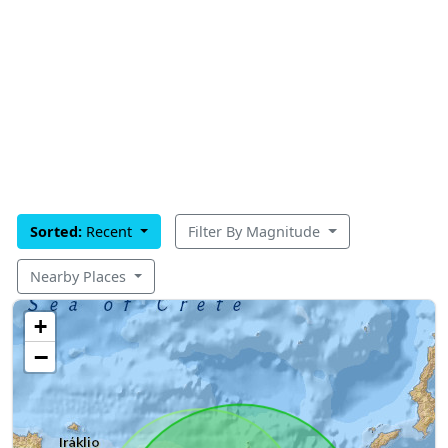
Sorted:
Recent
Filter By Magnitude
Nearby Places
+
−