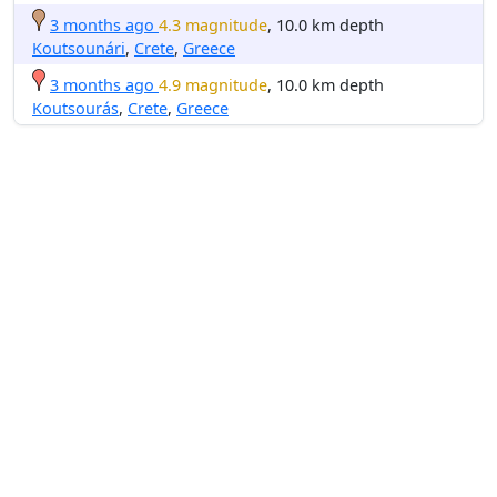
3 months ago
4.3 magnitude
, 10.0 km depth
Koutsounári
,
Crete
,
Greece
3 months ago
4.9 magnitude
, 10.0 km depth
Koutsourás
,
Crete
,
Greece