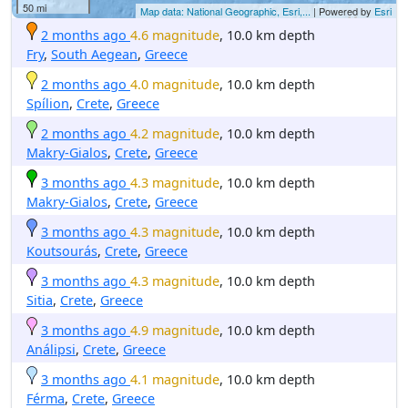
50 mi
Map data: National Geographic, Esri,...
| Powered by
Esri
2 months ago
4.6 magnitude
, 10.0 km depth
Fry
,
South Aegean
,
Greece
2 months ago
4.0 magnitude
, 10.0 km depth
Spílion
,
Crete
,
Greece
2 months ago
4.2 magnitude
, 10.0 km depth
Makry-Gialos
,
Crete
,
Greece
3 months ago
4.3 magnitude
, 10.0 km depth
Makry-Gialos
,
Crete
,
Greece
3 months ago
4.3 magnitude
, 10.0 km depth
Koutsourás
,
Crete
,
Greece
3 months ago
4.3 magnitude
, 10.0 km depth
Sitia
,
Crete
,
Greece
3 months ago
4.9 magnitude
, 10.0 km depth
Análipsi
,
Crete
,
Greece
3 months ago
4.1 magnitude
, 10.0 km depth
Férma
,
Crete
,
Greece