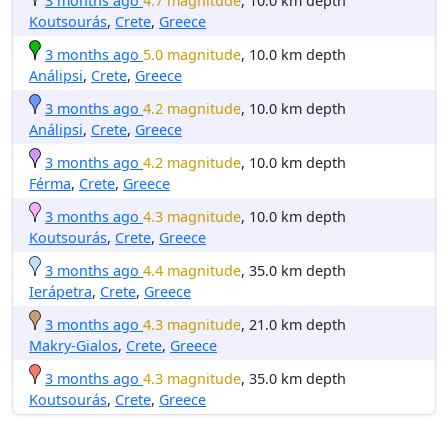
3 months ago
4.7 magnitude
, 10.0 km depth
Koutsourás
,
Crete
,
Greece
3 months ago
5.0 magnitude
, 10.0 km depth
Análipsi
,
Crete
,
Greece
3 months ago
4.2 magnitude
, 10.0 km depth
Análipsi
,
Crete
,
Greece
3 months ago
4.2 magnitude
, 10.0 km depth
Férma
,
Crete
,
Greece
3 months ago
4.3 magnitude
, 10.0 km depth
Koutsourás
,
Crete
,
Greece
3 months ago
4.4 magnitude
, 35.0 km depth
Ierápetra
,
Crete
,
Greece
3 months ago
4.3 magnitude
, 21.0 km depth
Makry-Gialos
,
Crete
,
Greece
3 months ago
4.3 magnitude
, 35.0 km depth
Koutsourás
,
Crete
,
Greece