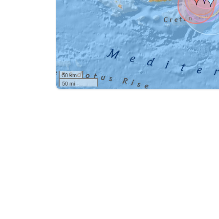
50 km
50 mi