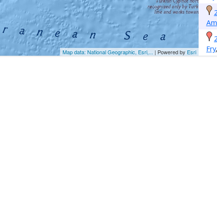
Am
Fry
Map data: National Geographic, Esri,...
| Powered by
Esri