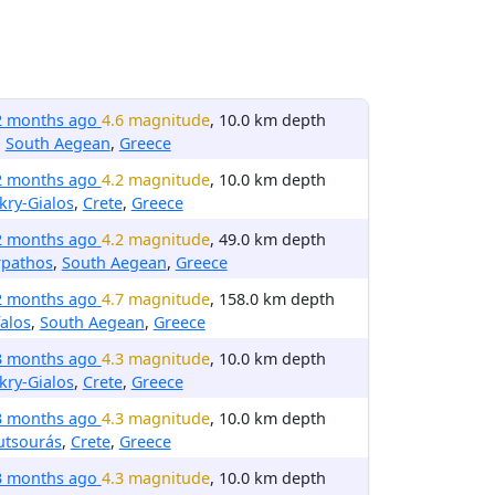
2 months ago
4.6 magnitude
, 10.0 km depth
,
South Aegean
,
Greece
2 months ago
4.2 magnitude
, 10.0 km depth
ry-Gialos
,
Crete
,
Greece
2 months ago
4.2 magnitude
, 49.0 km depth
rpathos
,
South Aegean
,
Greece
2 months ago
4.7 magnitude
, 158.0 km depth
alos
,
South Aegean
,
Greece
3 months ago
4.3 magnitude
, 10.0 km depth
ry-Gialos
,
Crete
,
Greece
3 months ago
4.3 magnitude
, 10.0 km depth
utsourás
,
Crete
,
Greece
3 months ago
4.3 magnitude
, 10.0 km depth