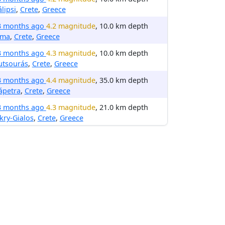
lipsi
,
Crete
,
Greece
3 months ago
4.2 magnitude
, 10.0 km depth
rma
,
Crete
,
Greece
3 months ago
4.3 magnitude
, 10.0 km depth
utsourás
,
Crete
,
Greece
3 months ago
4.4 magnitude
, 35.0 km depth
ápetra
,
Crete
,
Greece
3 months ago
4.3 magnitude
, 21.0 km depth
ry-Gialos
,
Crete
,
Greece