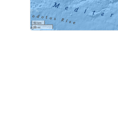
50 km
50 mi