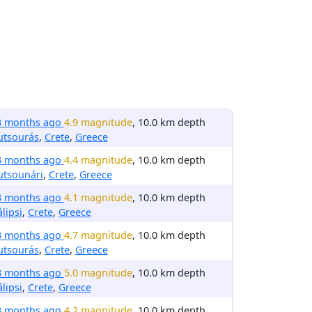
3 months ago
4.9 magnitude
, 10.0 km depth
utsourás
,
Crete
,
Greece
3 months ago
4.4 magnitude
, 10.0 km depth
utsounári
,
Crete
,
Greece
3 months ago
4.1 magnitude
, 10.0 km depth
lipsi
,
Crete
,
Greece
3 months ago
4.7 magnitude
, 10.0 km depth
utsourás
,
Crete
,
Greece
3 months ago
5.0 magnitude
, 10.0 km depth
lipsi
,
Crete
,
Greece
3 months ago
4.2 magnitude
, 10.0 km depth