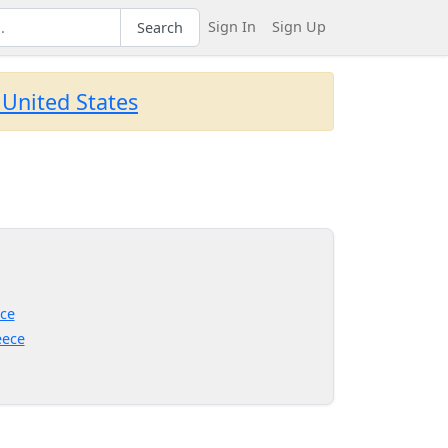
Sign In
Sign Up
Search
 United States
ce
eece