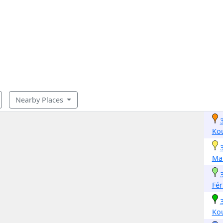
Nearby Places
Ko
Mak
Fé
Ko