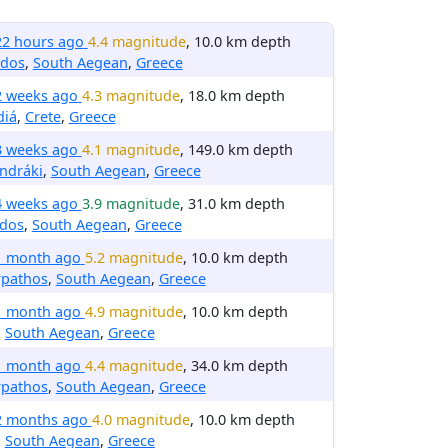
22 hours ago
4.4 magnitude
, 10.0 km depth
rdos
,
South Aegean
,
Greece
2 weeks ago
4.3 magnitude
, 18.0 km depth
diá
,
Crete
,
Greece
3 weeks ago
4.1 magnitude
, 149.0 km depth
ndráki
,
South Aegean
,
Greece
4 weeks ago
3.9 magnitude
, 31.0 km depth
ndos
,
South Aegean
,
Greece
1 month ago
5.2 magnitude
, 10.0 km depth
rpathos
,
South Aegean
,
Greece
1 month ago
4.9 magnitude
, 10.0 km depth
,
South Aegean
,
Greece
1 month ago
4.4 magnitude
, 34.0 km depth
rpathos
,
South Aegean
,
Greece
2 months ago
4.0 magnitude
, 10.0 km depth
,
South Aegean
,
Greece