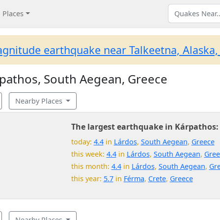
Places
gnitude earthquake near Talkeetna, Alaska,
pathos, South Aegean, Greece
Nearby Places
The largest earthquake in Kárpathos:
today:
4.4
in
Lárdos
,
South Aegean
,
Greece
this week:
4.4
in
Lárdos
,
South Aegean
,
Gree
this month:
4.4
in
Lárdos
,
South Aegean
,
Gr
this year:
5.7
in
Férma
,
Crete
,
Greece
Nearby Places