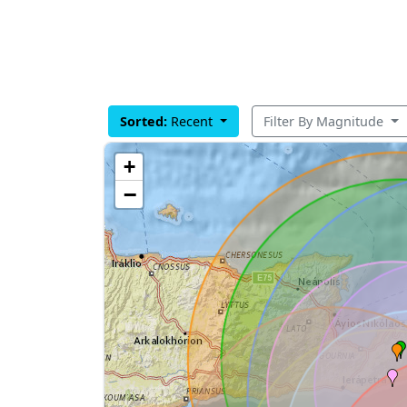
Sorted:
Recent
Filter By Magnitude
+
−