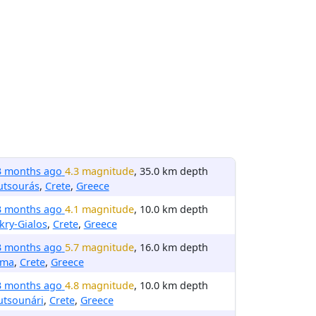
3 months ago
4.3 magnitude
, 35.0 km depth
utsourás
,
Crete
,
Greece
3 months ago
4.1 magnitude
, 10.0 km depth
ry-Gialos
,
Crete
,
Greece
3 months ago
5.7 magnitude
, 16.0 km depth
rma
,
Crete
,
Greece
3 months ago
4.8 magnitude
, 10.0 km depth
utsounári
,
Crete
,
Greece