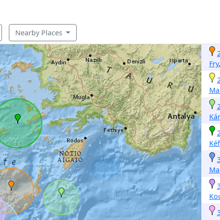
Nearby Places
Fry
Mak
Ká
Kéf
Mak
Ko