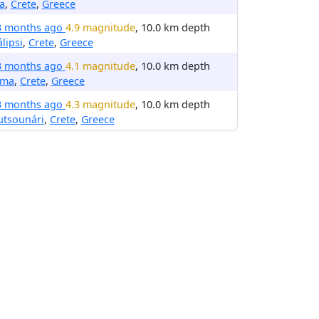
ia
,
Crete
,
Greece
3 months ago
4.9 magnitude
, 10.0 km depth
lipsi
,
Crete
,
Greece
3 months ago
4.1 magnitude
, 10.0 km depth
rma
,
Crete
,
Greece
3 months ago
4.3 magnitude
, 10.0 km depth
utsounári
,
Crete
,
Greece