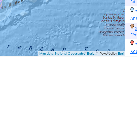
Sit
Aná
Fé
Ko
Map data: National Geographic, Esri,...
| Powered by
Esri