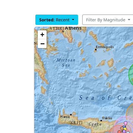
Sorted:
Recent
Filter By Magnitude
+
−