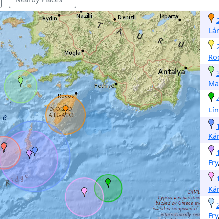
Lá
Ro
Ma
Lí
Ká
Fry
Ká
Fry