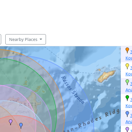
Nearby Places
Ko
Ko
Aná
Ko
Aná