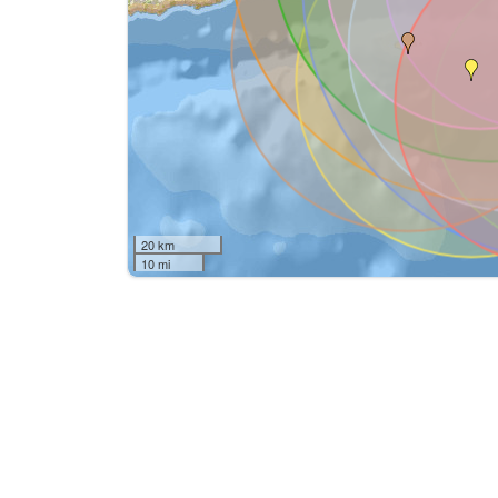
20 km
10 mi