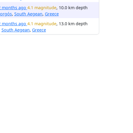
2 months ago
4.1 magnitude
, 10.0 km depth
orgós
,
South Aegean
,
Greece
2 months ago
4.1 magnitude
, 13.0 km depth
,
South Aegean
,
Greece