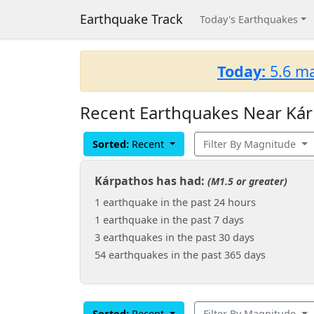
Earthquake Track
Today's Earthquakes
Today:
5.6 ma
Recent Earthquakes Near Kár
Sorted:
Recent
Filter By Magnitude
Kárpathos has had:
(M1.5 or greater)
1 earthquake in the past 24 hours
1 earthquake in the past 7 days
3 earthquakes in the past 30 days
54 earthquakes in the past 365 days
Sorted:
Recent
Filter By Magnitude