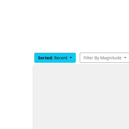
Sorted:
Recent
Filter By Magnitude