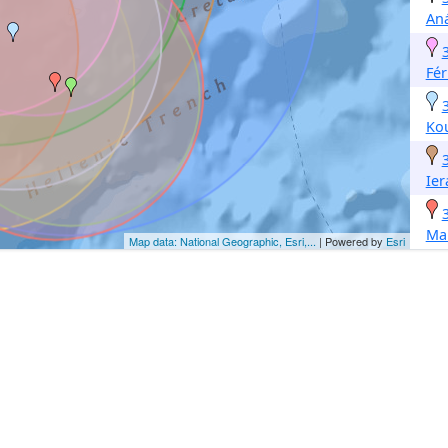
Aná
Fé
Ko
Ier
Mak
Map data: National Geographic, Esri,...
| Powered by
Esri