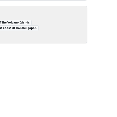
f The Volcano Islands
st Coast Of Honshu, Japan