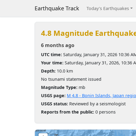
Earthquake Track
Today's Earthquakes
4.8 Magnitude Earthquak
6 months ago
UTC time:
Saturday, January 31, 2026 10:36 A
Your time:
Saturday, January 31, 2026, 10:36
Depth:
10.0 km
No tsunami statement issued
Magnitude Type:
mb
USGS page:
M 4.8 - Bonin Islands, Japan regi
USGS status:
Reviewed by a seismologist
Reports from the public:
0 persons