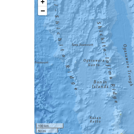
+
−
100 km
50 mi