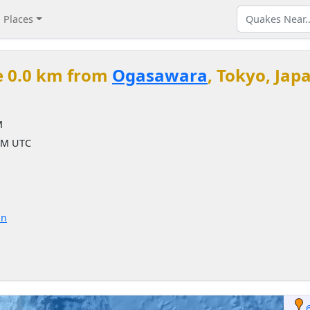
Places
e 0.0 km from
Ogasawara
, Tokyo, Jap
M
 AM UTC
on