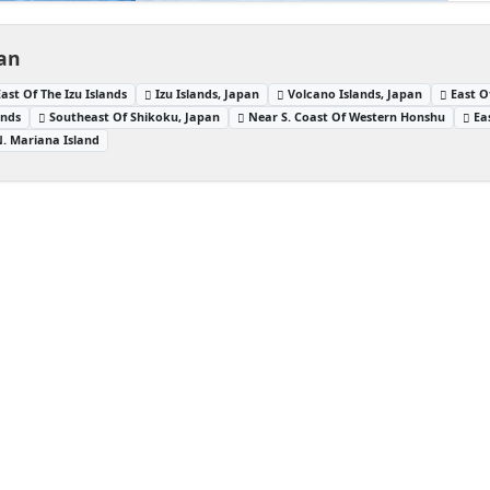
pan
East Of The Izu Islands
Izu Islands, Japan
Volcano Islands, Japan
East O
ands
Southeast Of Shikoku, Japan
Near S. Coast Of Western Honshu
Ea
N. Mariana Island