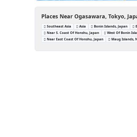
Places Near Ogasawara, Tokyo, Ja
Southeast Asia
Asia
Bonin Islands, Japan
Near S. Coast Of Honshu, Japan
West Of Bonin Isl
Near East Coast Of Honshu, Japan
Maug Islands, 