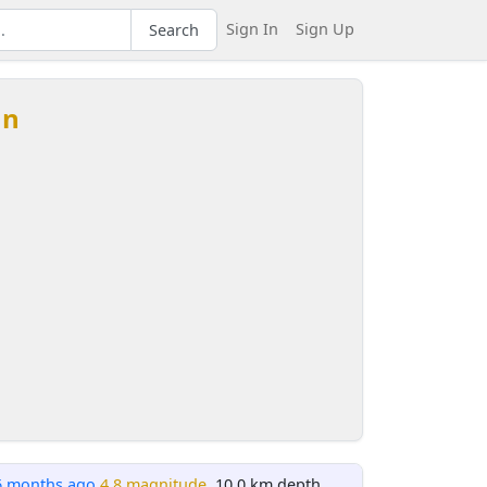
Sign In
Sign Up
Search
an
6 months ago
4.8 magnitude
, 10.0 km depth