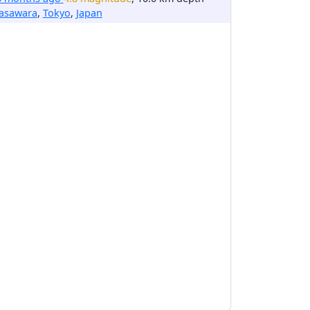
asawara
,
Tokyo
,
Japan