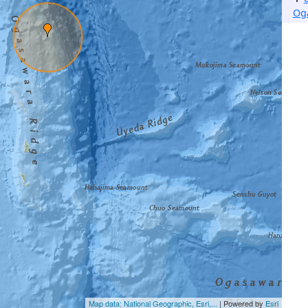
Og
Map data: National Geographic, Esri,...
| Powered by
Esri