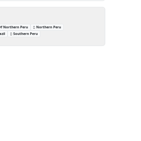
Of Northern Peru
Northern Peru
zil
Southern Peru