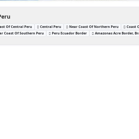
Peru
ast Of Central Peru
Central Peru
Near Coast Of Northern Peru
Coast 
ar Coast Of Southern Peru
Peru Ecuador Border
Amazonas Acre Border, Bra