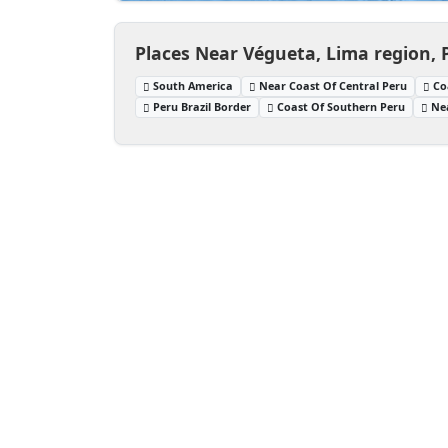
Places Near Végueta, Lima region, 
South America
Near Coast Of Central Peru
Co
Peru Brazil Border
Coast Of Southern Peru
Ne