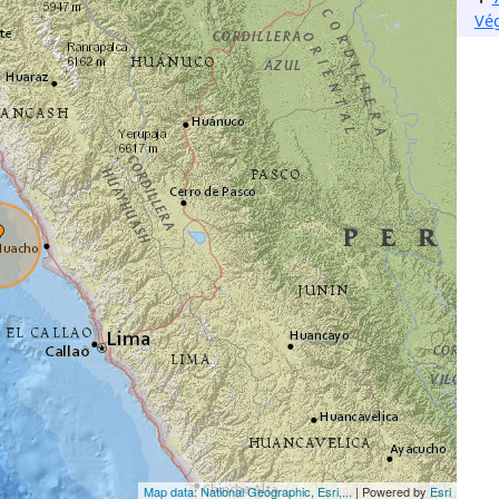
Vé
Map data: National Geographic, Esri,...
| Powered by
Esri