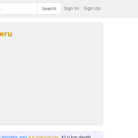
Sign In
Sign Up
Search
Peru
7 months ago
4.6 magnitude
, 37.0 km depth