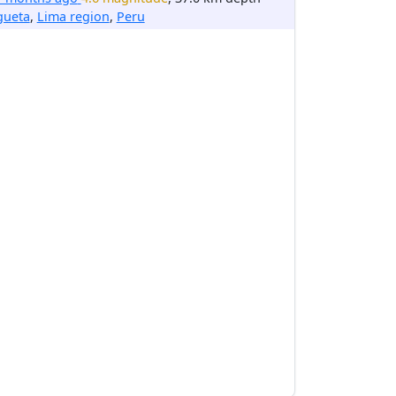
gueta
,
Lima region
,
Peru