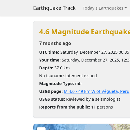
Earthquake Track
Today's Earthquakes
4.6 Magnitude Earthquak
7 months ago
UTC time:
Saturday, December 27, 2025 00:3
Your time:
Saturday, December 27, 2025, 12:
Depth:
37.0 km
No tsunami statement issued
Magnitude Type:
mb
USGS page:
M 4.6 - 49 km W of Végueta, Peru
USGS status:
Reviewed by a seismologist
Reports from the public:
11 persons