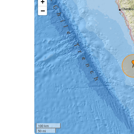
+
−
100 km
50 mi