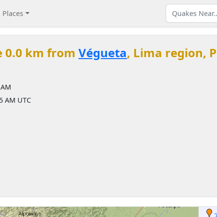
Places
e 0.0 km from
Végueta
, Lima region, 
5 AM
35 AM UTC