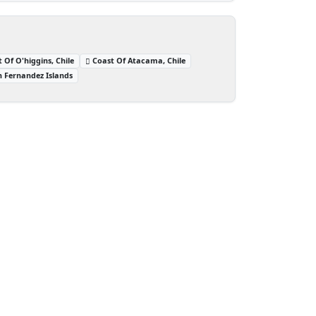
 Of O'higgins, Chile
Coast Of Atacama, Chile
n Fernandez Islands