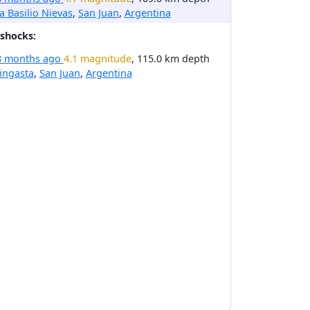
la Basilio Nievas
,
San Juan
,
Argentina
shocks:
8 months ago
4.1 magnitude
, 115.0 km depth
ingasta
,
San Juan
,
Argentina