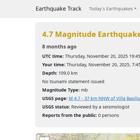
Earthquake Track
Today's Earthquakes
4.7 Magnitude Earthquak
8 months ago
UTC time:
Thursday, November 20, 2025 19:4
Your time:
Thursday, November 20, 2025, 7:
Depth:
109.0 km
No tsunami statement issued
Magnitude Type:
mb
USGS page:
M 4.7 - 37 km NNW of Villa Basili
USGS status:
Reviewed by a seismologist
Reports from the public:
0 persons