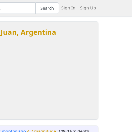
Sign In
Sign Up
Search
 Juan, Argentina
8 months ago
4.7 magnitude
, 109.0 km depth