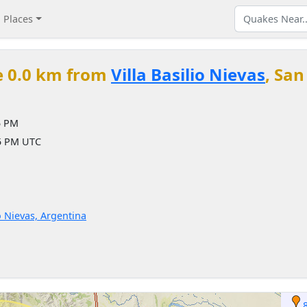
Places
e 0.0 km from
Villa Basilio Nievas
, San
5 PM
45 PM UTC
o Nievas, Argentina