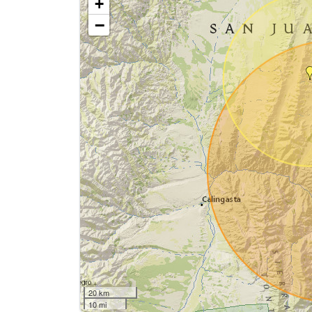
+
−
20 km
10 mi