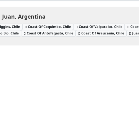
n Juan, Argentina
iggins, Chile
Coast Of Coquimbo, Chile
Coast Of Valparaiso, Chile
Coast
o Bio, Chile
Coast Of Antofagasta, Chile
Coast Of Araucania, Chile
Jua