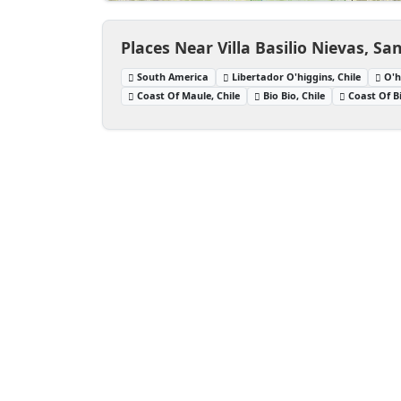
Places Near Villa Basilio Nievas, Sa
South America
Libertador O'higgins, Chile
O'h
Coast Of Maule, Chile
Bio Bio, Chile
Coast Of Bi