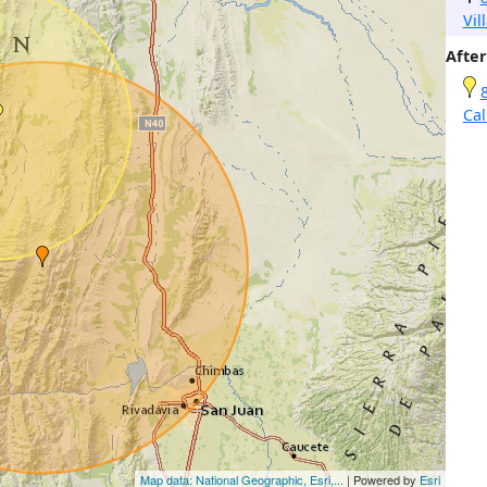
Vil
After
Cal
Map data: National Geographic, Esri,...
| Powered by
Esri