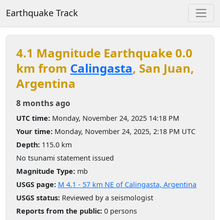
Earthquake Track
4.1 Magnitude Earthquake 0.0
km from
Calingasta
, San Juan,
Argentina
8 months ago
UTC time:
Monday, November 24, 2025 14:18 PM
Your time:
Monday, November 24, 2025, 2:18 PM UTC
Depth:
115.0 km
No tsunami statement issued
Magnitude Type:
mb
USGS page:
M 4.1 - 57 km NE of Calingasta, Argentina
USGS status:
Reviewed by a seismologist
Reports from the public:
0 persons