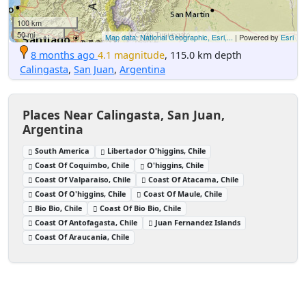
100 km
50 mi
Map data: National Geographic, Esri,...
| Powered by
Esri
8 months ago
4.1 magnitude
, 115.0 km depth
Calingasta
,
San Juan
,
Argentina
Places Near Calingasta, San Juan,
Argentina
South America
Libertador O'higgins, Chile
Coast Of Coquimbo, Chile
O'higgins, Chile
Coast Of Valparaiso, Chile
Coast Of Atacama, Chile
Coast Of O'higgins, Chile
Coast Of Maule, Chile
Bio Bio, Chile
Coast Of Bio Bio, Chile
Coast Of Antofagasta, Chile
Juan Fernandez Islands
Coast Of Araucania, Chile