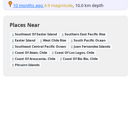
10 months ago
4.9 magnitude
, 10.0 km depth
Places Near
Southeast Of Easter Island
Southern East Pacific Rise
Easter Island
West Chile Rise
South Pacific Ocean
Southeast Central Pacific Ocean
Juan Fernandez Islands
Coast Of Aisen, Chile
Coast Of Los Lagos, Chile
Coast Of Araucania, Chile
Coast Of Bio Bio, Chile
Pitcairn Islands