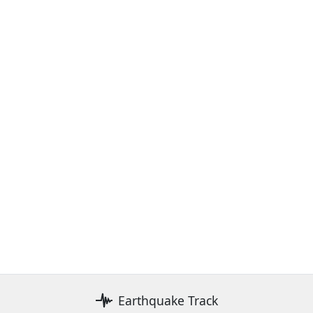
Earthquake Track