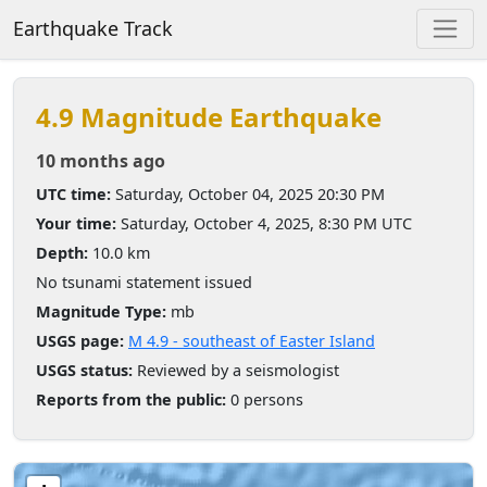
Earthquake Track
4.9 Magnitude Earthquake
10 months ago
UTC time:
Saturday, October 04, 2025 20:30 PM
Your time:
Saturday, October 4, 2025, 8:30 PM UTC
Depth:
10.0 km
No tsunami statement issued
Magnitude Type:
mb
USGS page:
M 4.9 - southeast of Easter Island
USGS status:
Reviewed by a seismologist
Reports from the public:
0 persons