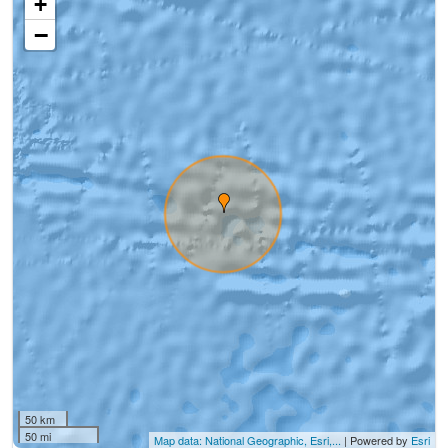
+
−
50 km
50 mi
Map data: National Geographic, Esri,...
| Powered by
Esri