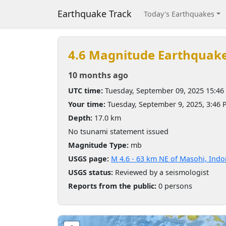
Earthquake Track
Today's Earthquakes
4.6 Magnitude Earthquak
10 months ago
UTC time:
Tuesday, September 09, 2025 15:46
Your time:
Tuesday, September 9, 2025, 3:46
Depth:
17.0 km
No tsunami statement issued
Magnitude Type:
mb
USGS page:
M 4.6 - 63 km NE of Masohi, Indo
USGS status:
Reviewed by a seismologist
Reports from the public:
0 persons