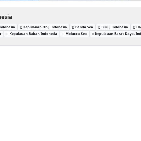
nesia
Indonesia
Kepulauan Obi, Indonesia
Banda Sea
Buru, Indonesia
Ha
a
Kepulauan Babar, Indonesia
Molucca Sea
Kepulauan Barat Daya, In