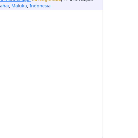
ahai
,
Maluku
,
Indonesia