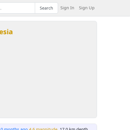
Sign In
Sign Up
Search
esia
10 months ago
4.6 magnitude
, 17.0 km depth