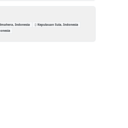
lmahera, Indonesia
Kepulauan Sula, Indonesia
donesia