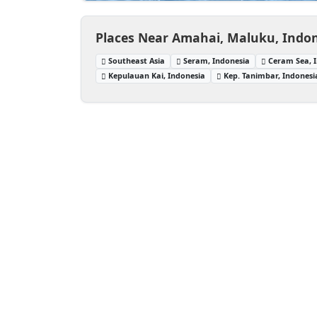
Places Near Amahai, Maluku, Indo
Southeast Asia
Seram, Indonesia
Ceram Sea, 
Kepulauan Kai, Indonesia
Kep. Tanimbar, Indonesi