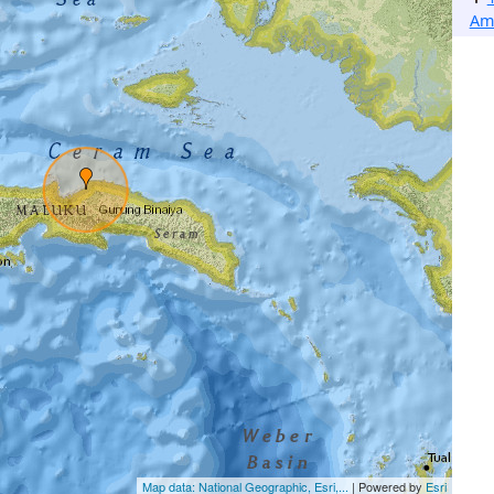
Am
Map data: National Geographic, Esri,...
| Powered by
Esri