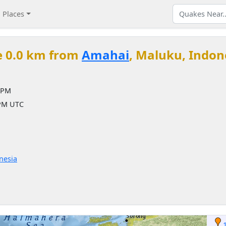
Places
e 0.0 km from
Amahai
, Maluku, Indon
 PM
 PM UTC
nesia