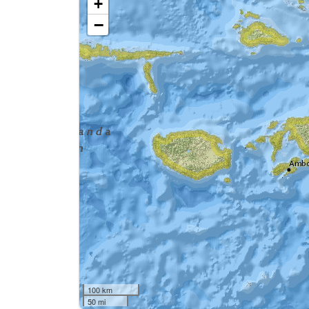
+
−
100 km
50 mi