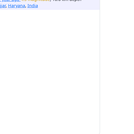
jjar
,
Haryana
,
India