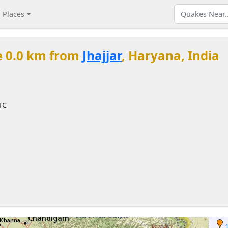
Places
e 0.0 km from
Jhajjar
, Haryana, India
TC