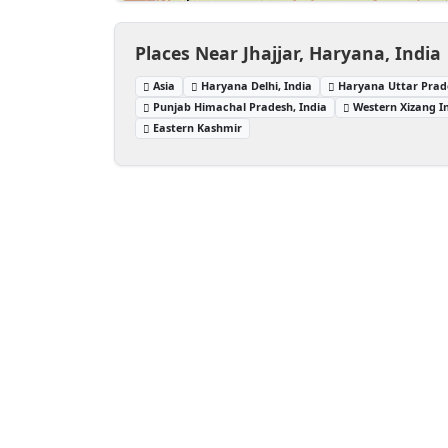
Places Near Jhajjar, Haryana, India
Asia
Haryana Delhi, India
Haryana Uttar Prade
Punjab Himachal Pradesh, India
Western Xizang I
Eastern Kashmir