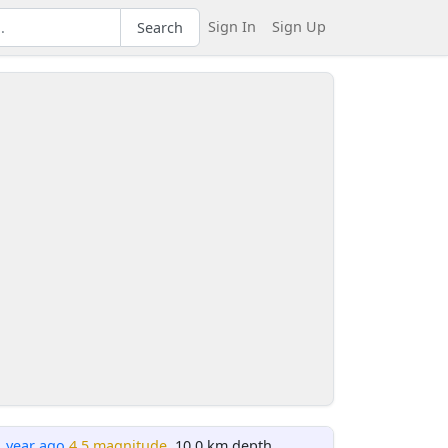
Sign In
Sign Up
Search
1 year ago
4.5 magnitude
, 10.0 km depth