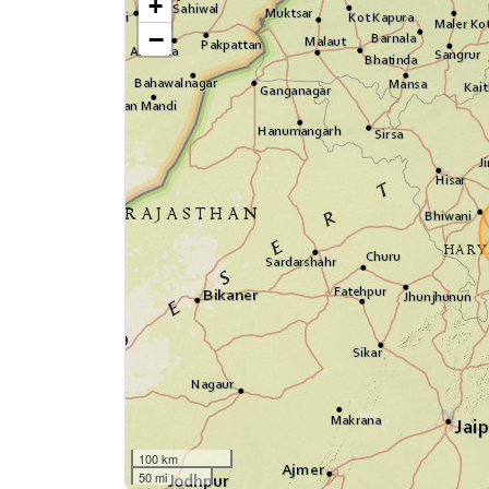
+
−
100 km
50 mi