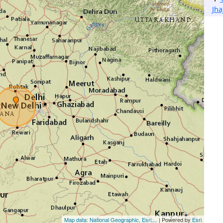
Jha
Map data: National Geographic, Esri,...
| Powered by
Esri