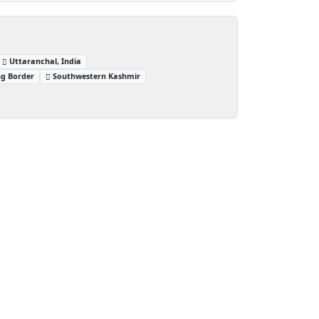
Uttaranchal, India
ng Border
Southwestern Kashmir