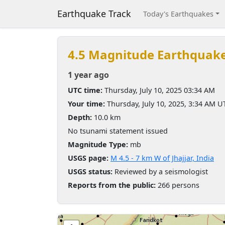
Earthquake Track
Today's Earthquakes
4.5 Magnitude Earthquak
1 year ago
UTC time:
Thursday, July 10, 2025 03:34 AM
Your time:
Thursday, July 10, 2025, 3:34 AM U
Depth:
10.0 km
No tsunami statement issued
Magnitude Type:
mb
USGS page:
M 4.5 - 7 km W of Jhajjar, India
USGS status:
Reviewed by a seismologist
Reports from the public:
266 persons