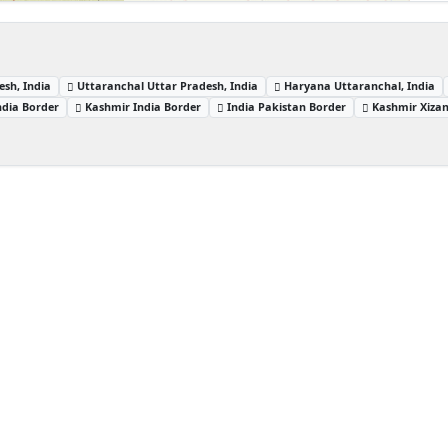
sh, India
Uttaranchal Uttar Pradesh, India
Haryana Uttaranchal, India
ndia Border
Kashmir India Border
India Pakistan Border
Kashmir Xiza