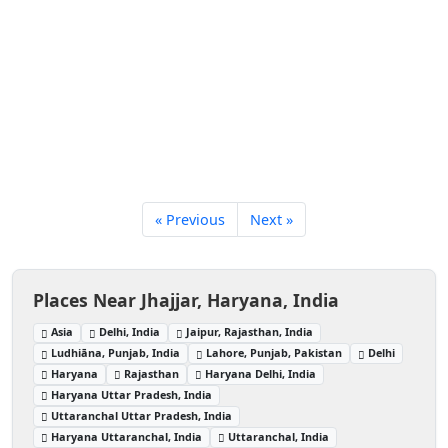
« Previous
Next »
Places Near Jhajjar, Haryana, India
Asia
Delhi, India
Jaipur, Rajasthan, India
Ludhiāna, Punjab, India
Lahore, Punjab, Pakistan
Delhi
Haryana
Rajasthan
Haryana Delhi, India
Haryana Uttar Pradesh, India
Uttaranchal Uttar Pradesh, India
Haryana Uttaranchal, India
Uttaranchal, India