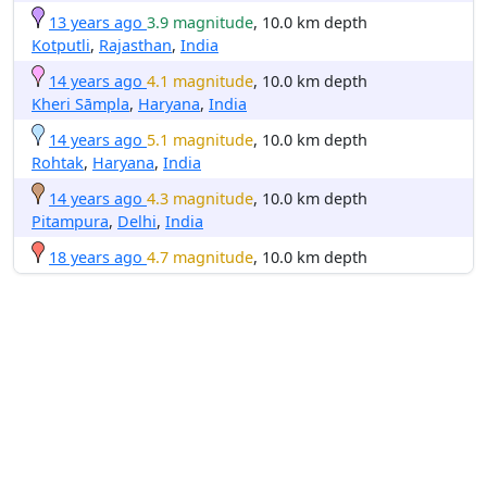
13 years ago
3.9 magnitude
, 10.0 km depth
Kotputli
,
Rajasthan
,
India
14 years ago
4.1 magnitude
, 10.0 km depth
Kheri Sāmpla
,
Haryana
,
India
14 years ago
5.1 magnitude
, 10.0 km depth
Rohtak
,
Haryana
,
India
14 years ago
4.3 magnitude
, 10.0 km depth
Pitampura
,
Delhi
,
India
18 years ago
4.7 magnitude
, 10.0 km depth