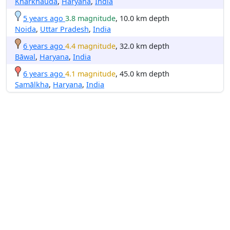
Kharkhauda
,
Haryana
,
India
5 years ago
3.8 magnitude
, 10.0 km depth
Noida
,
Uttar Pradesh
,
India
6 years ago
4.4 magnitude
, 32.0 km depth
Bāwal
,
Haryana
,
India
6 years ago
4.1 magnitude
, 45.0 km depth
Samālkha
,
Haryana
,
India