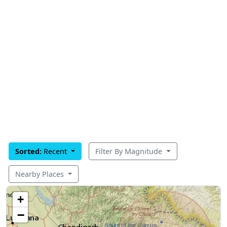
Sorted:
Recent
Filter By Magnitude
Nearby Places
+
−