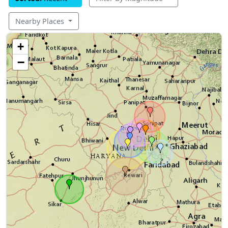
Nearby Places
+
−