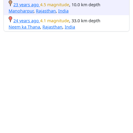
23 years ago
4.5 magnitude
, 10.0 km depth
Manoharpur
,
Rajasthan
,
India
24 years ago
4.1 magnitude
, 33.0 km depth
Neem ka Thana
,
Rajasthan
,
India