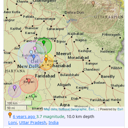
100 km
50 mi
Map data: National Geographic, Esri,...
| Powered by
Esri
6 years ago
3.7 magnitude
, 10.0 km depth
Loni
,
Uttar Pradesh
,
India