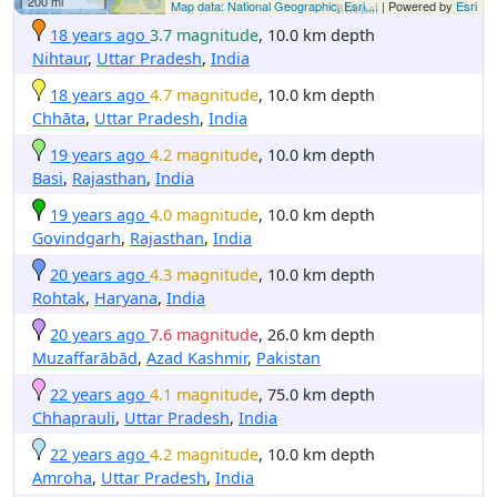
200 mi
Map data: National Geographic, Esri,...
| Powered by
Esri
18 years ago
3.7 magnitude
, 10.0 km depth
Nihtaur
,
Uttar Pradesh
,
India
18 years ago
4.7 magnitude
, 10.0 km depth
Chhāta
,
Uttar Pradesh
,
India
19 years ago
4.2 magnitude
, 10.0 km depth
Basi
,
Rajasthan
,
India
19 years ago
4.0 magnitude
, 10.0 km depth
Govindgarh
,
Rajasthan
,
India
20 years ago
4.3 magnitude
, 10.0 km depth
Rohtak
,
Haryana
,
India
20 years ago
7.6 magnitude
, 26.0 km depth
Muzaffarābād
,
Azad Kashmir
,
Pakistan
22 years ago
4.1 magnitude
, 75.0 km depth
Chhaprauli
,
Uttar Pradesh
,
India
22 years ago
4.2 magnitude
, 10.0 km depth
Amroha
,
Uttar Pradesh
,
India