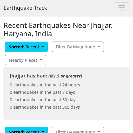
Earthquake Track
Recent Earthquakes Near Jhajjar,
Haryana, India
Sorted:
Recent
Filter By Magnitude
Nearby Places
Jhajjar has had:
(M1.5 or greater)
0 earthquakes in the past 24 hours
0 earthquakes in the past 7 days
0 earthquakes in the past 30 days
0 earthquakes in the past 365 days
Sorted:
Recent
Filter By Magnitude