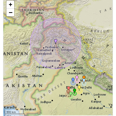
+
−
300 km