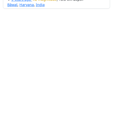
Bāwal
,
Haryana
,
India