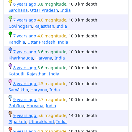
6 years ago
3.8 magnitude
, 10.0 km depth
Sardhana
,
Uttar Pradesh
,
India
7 years ago
4.0 magnitude
, 10.0 km depth
Govindgarh
,
Rajasthan
,
India
7 years ago
4.0 magnitude
, 10.0 km depth
Kāndhla
,
Uttar Pradesh
,
India
7 years ago
3.6 magnitude
, 10.0 km depth
Kharkhauda
,
Haryana
,
India
8 years ago
3.6 magnitude
, 10.0 km depth
Kotputli
,
Rajasthan
,
India
8 years ago
4.5 magnitude
, 10.0 km depth
Samālkha
,
Haryana
,
India
9 years ago
4.7 magnitude
, 10.0 km depth
Gohāna
,
Haryana
,
India
9 years ago
5.6 magnitude
, 14.0 km depth
Pīpalkoti
,
Uttarakhand
,
India
9 years ago
4.2 magnitude
, 10.0 km depth