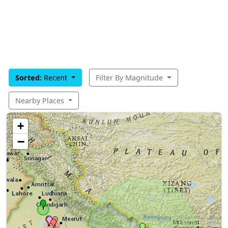
Sorted:
Recent
Filter By Magnitude
Nearby Places
+
−