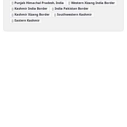
Punjab Himachal Pradesh, India
Western Xizang India Border
Kashmir India Border
India Pakistan Border
Kashmir Xizang Border
Southwestern Kashmir
Eastern Kashmir