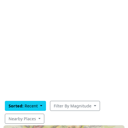
Sorted:
Recent
Filter By Magnitude
Nearby Places