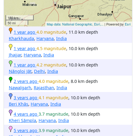
100 km
50 mi
Map data: National Geographic, Esri,...
| Powered by
Esri
1 year ago
4.0 magnitude
, 11.0 km depth
Kharkhauda
,
Haryana
,
India
1 year ago
4.5 magnitude
, 10.0 km depth
Jhajjar
,
Haryana
,
India
1 year ago
4.2 magnitude
, 10.0 km depth
Nāngloi Jāt
,
Delhi
,
India
2 years ago
4.0 magnitude
, 8.0 km depth
Nawalgarh
,
Rajasthan
,
India
3 years ago
4.1 magnitude
, 10.0 km depth
Beri Khās
,
Haryana
,
India
4 years ago
3.7 magnitude
, 10.0 km depth
Kheri Sāmpla
,
Haryana
,
India
5 years ago
3.9 magnitude
, 10.0 km depth