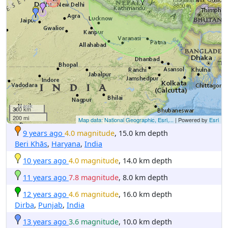
300 km
200 mi
Map data: National Geographic, Esri,...
| Powered by
Esri
9 years ago
4.0 magnitude
, 15.0 km depth
Beri Khās
,
Haryana
,
India
10 years ago
4.0 magnitude
, 14.0 km depth
11 years ago
7.8 magnitude
, 8.0 km depth
12 years ago
4.6 magnitude
, 16.0 km depth
Dirba
,
Punjab
,
India
13 years ago
3.6 magnitude
, 10.0 km depth