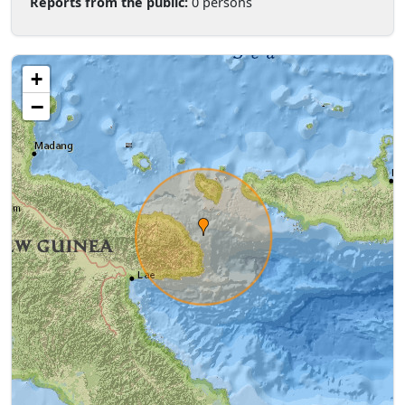
Reports from the public:
0 persons
+
−