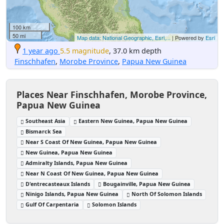
100 km
50 mi
Map data: National Geographic, Esri,...
| Powered by
Esri
1 year ago
5.5 magnitude
, 37.0 km depth
Finschhafen
,
Morobe Province
,
Papua New Guinea
Places Near Finschhafen, Morobe Province,
Papua New Guinea
Southeast Asia
Eastern New Guinea, Papua New Guinea
Bismarck Sea
Near S Coast Of New Guinea, Papua New Guinea
New Guinea, Papua New Guinea
Admiralty Islands, Papua New Guinea
Near N Coast Of New Guinea, Papua New Guinea
D'entrecasteaux Islands
Bougainville, Papua New Guinea
Ninigo Islands, Papua New Guinea
North Of Solomon Islands
Gulf Of Carpentaria
Solomon Islands