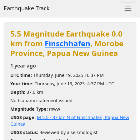
Earthquake Track
5.5 Magnitude Earthquake 0.0
km from
Finschhafen
, Morobe
Province, Papua New Guinea
1 year ago
UTC time:
Thursday, June 19, 2025 16:37 PM
Your time:
Thursday, June 19, 2025, 4:37 PM UTC
Depth:
37.0 km
No tsunami statement issued
Magnitude Type:
mww
USGS page:
M 5.5 - 37 km N of Finschhafen, Papua New
Guinea
USGS status:
Reviewed by a seismologist