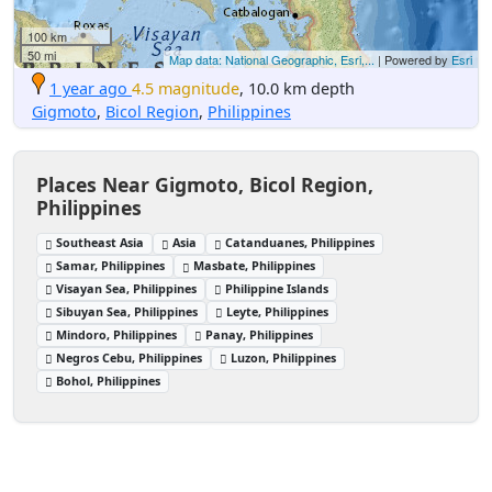
100 km
50 mi
Map data: National Geographic, Esri,...
| Powered by
Esri
1 year ago
4.5 magnitude
, 10.0 km depth
Gigmoto
,
Bicol Region
,
Philippines
Places Near Gigmoto, Bicol Region,
Philippines
Southeast Asia
Asia
Catanduanes, Philippines
Samar, Philippines
Masbate, Philippines
Visayan Sea, Philippines
Philippine Islands
Sibuyan Sea, Philippines
Leyte, Philippines
Mindoro, Philippines
Panay, Philippines
Negros Cebu, Philippines
Luzon, Philippines
Bohol, Philippines