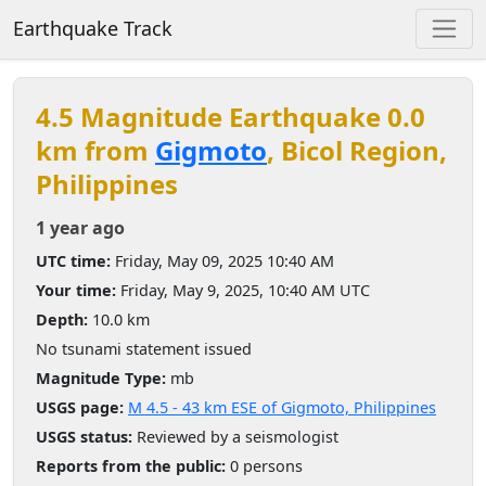
Earthquake Track
4.5 Magnitude Earthquake 0.0
km from
Gigmoto
, Bicol Region,
Philippines
1 year ago
UTC time:
Friday, May 09, 2025 10:40 AM
Your time:
Friday, May 9, 2025, 10:40 AM UTC
Depth:
10.0 km
No tsunami statement issued
Magnitude Type:
mb
USGS page:
M 4.5 - 43 km ESE of Gigmoto, Philippines
USGS status:
Reviewed by a seismologist
Reports from the public:
0 persons