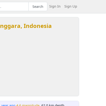
Sign In
Sign Up
Search
enggara, Indonesia
1 year ago
4.6 magnitude
, 62.0 km depth