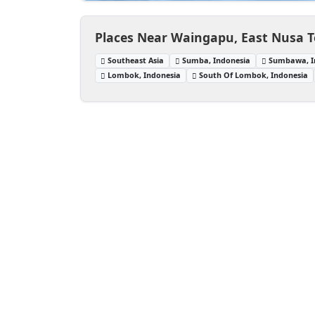
Places Near Waingapu, East Nusa T
Southeast Asia
Sumba, Indonesia
Sumbawa, I
Lombok, Indonesia
South Of Lombok, Indonesia