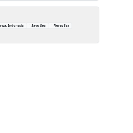
awa, Indonesia
Savu Sea
Flores Sea