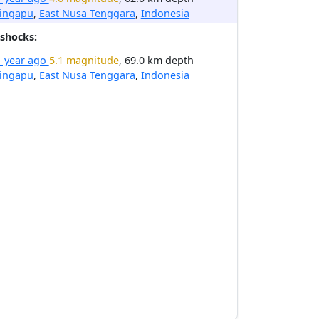
ingapu
,
East Nusa Tenggara
,
Indonesia
shocks:
1 year ago
5.1 magnitude
, 69.0 km depth
ingapu
,
East Nusa Tenggara
,
Indonesia