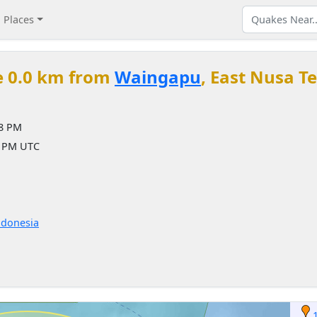
Places
e 0.0 km from
Waingapu
, East Nusa T
18 PM
8 PM UTC
ndonesia