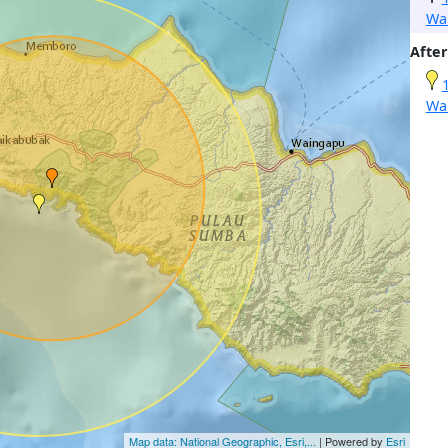
Wa
After
Wa
Map data: National Geographic, Esri,...
| Powered by
Esri