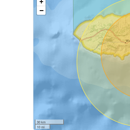
+
−
30 km
10 mi