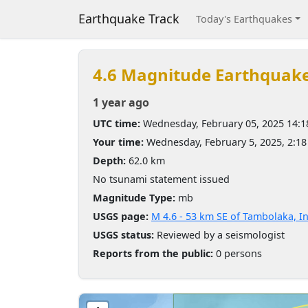
Earthquake Track
Today's Earthquakes
4.6 Magnitude Earthquak
1 year ago
UTC time:
Wednesday, February 05, 2025 14:
Your time:
Wednesday, February 5, 2025, 2:1
Depth:
62.0 km
No tsunami statement issued
Magnitude Type:
mb
USGS page:
M 4.6 - 53 km SE of Tambolaka, I
USGS status:
Reviewed by a seismologist
Reports from the public:
0 persons