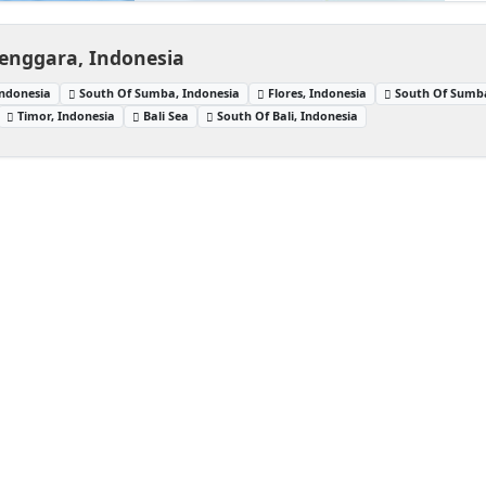
enggara, Indonesia
ndonesia
South Of Sumba, Indonesia
Flores, Indonesia
South Of Sumb
Timor, Indonesia
Bali Sea
South Of Bali, Indonesia