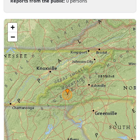
Reports from the public:
0 persons
+
−