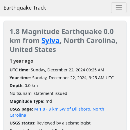
Earthquake Track
1.8 Magnitude Earthquake 0.0
km from
Sylva
, North Carolina,
United States
1 year ago
UTC time:
Sunday, December 22, 2024 09:25 AM
Your time:
Sunday, December 22, 2024, 9:25 AM UTC
Depth:
0.0 km
No tsunami statement issued
Magnitude Type:
md
USGS page:
M 1.8 - 9 km SW of Dillsboro, North
Carolina
USGS status:
Reviewed by a seismologist