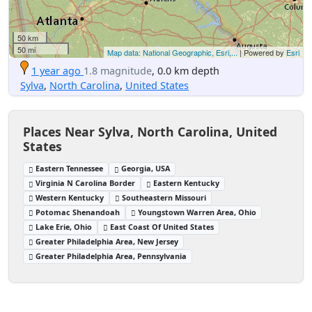
50 km
50 mi
Map data: National Geographic, Esri,...
| Powered by
Esri
1 year ago
1.8 magnitude
, 0.0 km depth
Sylva
,
North Carolina
,
United States
Places Near Sylva, North Carolina, United
States
Eastern Tennessee
Georgia, USA
Virginia N Carolina Border
Eastern Kentucky
Western Kentucky
Southeastern Missouri
Potomac Shenandoah
Youngstown Warren Area, Ohio
Lake Erie, Ohio
East Coast Of United States
Greater Philadelphia Area, New Jersey
Greater Philadelphia Area, Pennsylvania