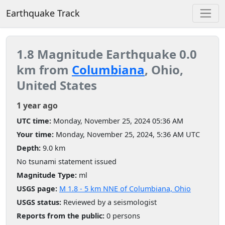
Earthquake Track
1.8 Magnitude Earthquake 0.0
km from
Columbiana
, Ohio,
United States
1 year ago
UTC time:
Monday, November 25, 2024 05:36 AM
Your time:
Monday, November 25, 2024, 5:36 AM UTC
Depth:
9.0 km
No tsunami statement issued
Magnitude Type:
ml
USGS page:
M 1.8 - 5 km NNE of Columbiana, Ohio
USGS status:
Reviewed by a seismologist
Reports from the public:
0 persons