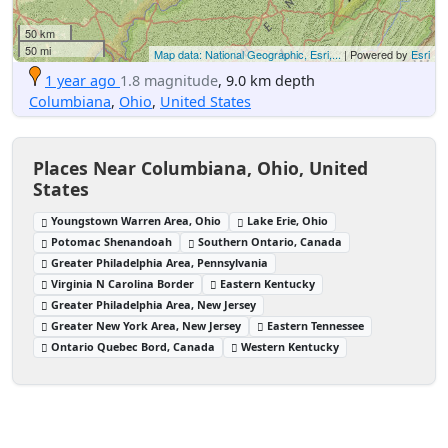
50 km
50 mi
Map data: National Geographic, Esri,...
| Powered by
Esri
1 year ago
1.8 magnitude
, 9.0 km depth
Columbiana
,
Ohio
,
United States
Places Near Columbiana, Ohio, United
States
Youngstown Warren Area, Ohio
Lake Erie, Ohio
Potomac Shenandoah
Southern Ontario, Canada
Greater Philadelphia Area, Pennsylvania
Virginia N Carolina Border
Eastern Kentucky
Greater Philadelphia Area, New Jersey
Greater New York Area, New Jersey
Eastern Tennessee
Ontario Quebec Bord, Canada
Western Kentucky