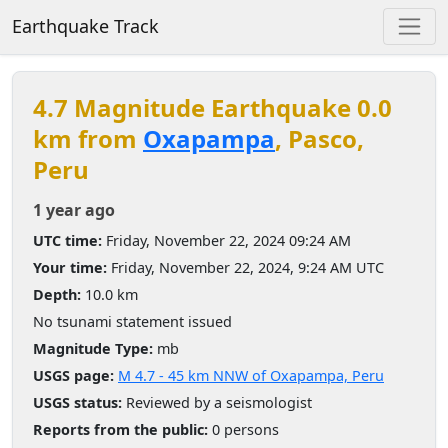
Earthquake Track
4.7 Magnitude Earthquake 0.0
km from
Oxapampa
, Pasco,
Peru
1 year ago
UTC time:
Friday, November 22, 2024 09:24 AM
Your time:
Friday, November 22, 2024, 9:24 AM UTC
Depth:
10.0 km
No tsunami statement issued
Magnitude Type:
mb
USGS page:
M 4.7 - 45 km NNW of Oxapampa, Peru
USGS status:
Reviewed by a seismologist
Reports from the public:
0 persons