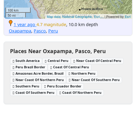
100 km
50 mi
Map data: National Geographic, Esri,...
| Powered by
Esri
1 year ago
4.7 magnitude
, 10.0 km depth
Oxapampa
,
Pasco
,
Peru
Places Near Oxapampa, Pasco, Peru
South America
Central Peru
Near Coast Of Central Peru
Peru Brazil Border
Coast Of Central Peru
Amazonas Acre Border, Brazil
Northern Peru
Near Coast Of Northern Peru
Near Coast Of Southern Peru
Southern Peru
Peru Ecuador Border
Coast Of Southern Peru
Coast Of Northern Peru