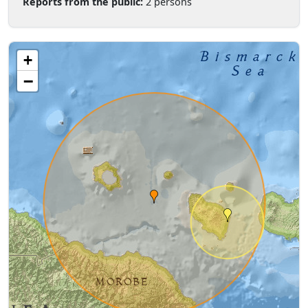
Reports from the public:
2 persons
+
−