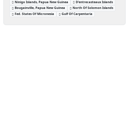
Ninigo Islands, Papua New Guinea
D'entrecasteaux Islands
Bougainville, Papua New Guinea
North Of Solomon Islands
Fed. States Of Micronesia
Gulf Of Carpentaria