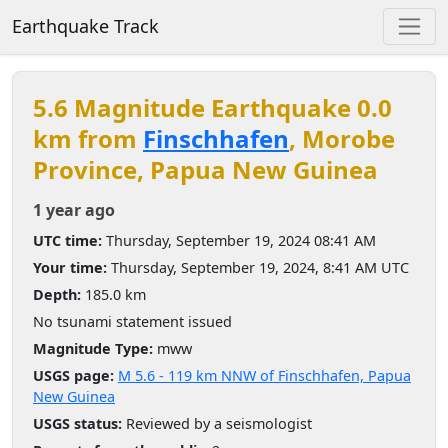
Earthquake Track
5.6 Magnitude Earthquake 0.0
km from
Finschhafen
, Morobe
Province, Papua New Guinea
1 year ago
UTC time:
Thursday, September 19, 2024 08:41 AM
Your time:
Thursday, September 19, 2024, 8:41 AM UTC
Depth:
185.0 km
No tsunami statement issued
Magnitude Type:
mww
USGS page:
M 5.6 - 119 km NNW of Finschhafen, Papua
New Guinea
USGS status:
Reviewed by a seismologist