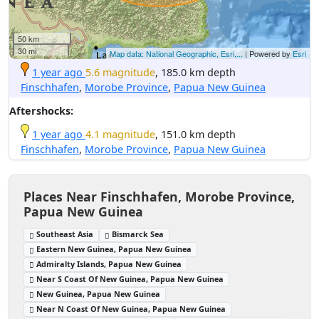
50 km
30 mi
Map data: National Geographic, Esri,...
| Powered by
Esri
1 year ago
5.6 magnitude
, 185.0 km depth
Finschhafen
,
Morobe Province
,
Papua New Guinea
Aftershocks:
1 year ago
4.1 magnitude
, 151.0 km depth
Finschhafen
,
Morobe Province
,
Papua New Guinea
Places Near Finschhafen, Morobe Province,
Papua New Guinea
Southeast Asia
Bismarck Sea
Eastern New Guinea, Papua New Guinea
Admiralty Islands, Papua New Guinea
Near S Coast Of New Guinea, Papua New Guinea
New Guinea, Papua New Guinea
Near N Coast Of New Guinea, Papua New Guinea