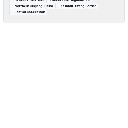
Northern Xinjiang, China
Kashmir Xizang Border
Central Kazakhstan