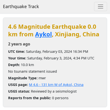
Earthquake Track
4.6 Magnitude Earthquake 0.0
km from
Aykol
, Xinjiang, China
2 years ago
UTC time:
Saturday, February 03, 2024 16:34 PM
Your time:
Saturday, February 3, 2024, 4:34 PM UTC
Depth:
10.0 km
No tsunami statement issued
Magnitude Type:
mwr
USGS page:
M 4.6 - 131 km W of Aykol, China
USGS status:
Reviewed by a seismologist
Reports from the public:
0 persons