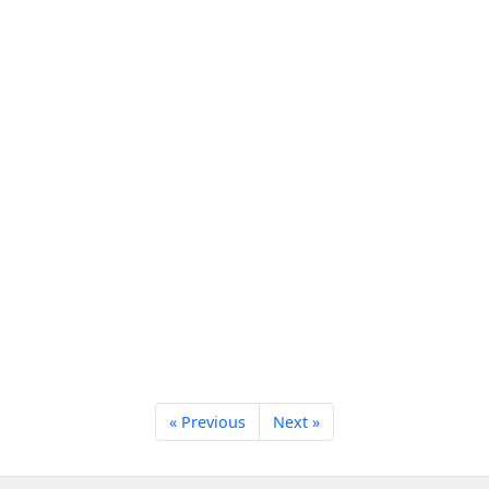
« Previous
Next »