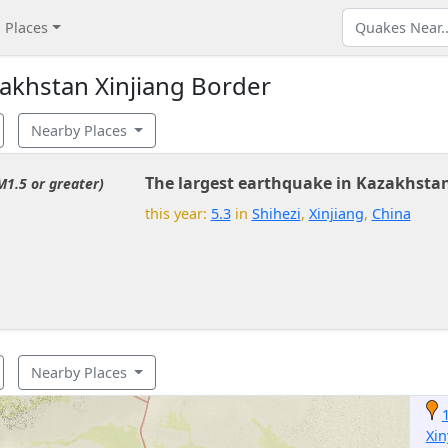
Places
akhstan Xinjiang Border
Nearby Places
The largest earthquake in Kazakhstan
M1.5 or greater)
this year:
5.3
in
Shihezi
,
Xinjiang
,
China
Nearby Places
Xi