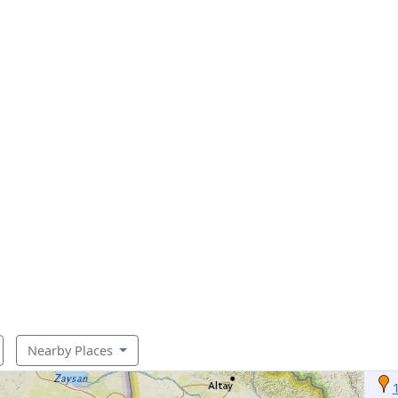
Nearby Places