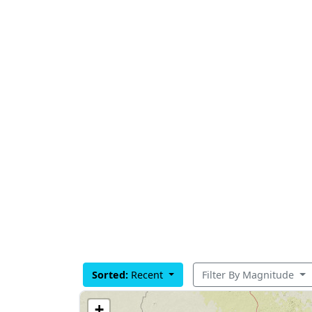
Sorted:
Recent
Filter By Magnitude
+