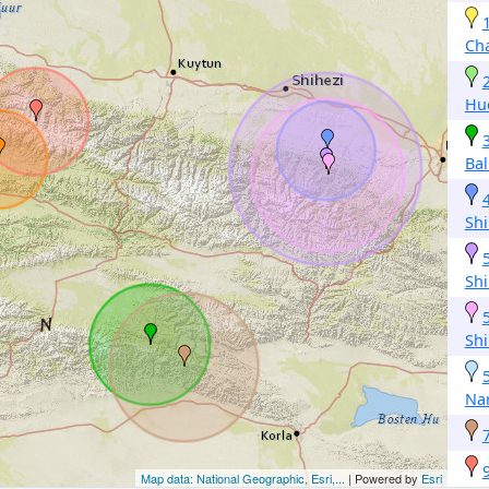
Ch
Hu
Bal
Shi
Shi
Shi
Na
Map data: National Geographic, Esri,...
| Powered by
Esri