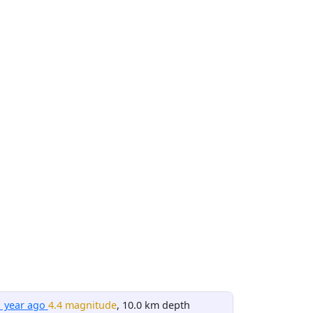
1 year ago
4.4 magnitude
, 10.0 km depth