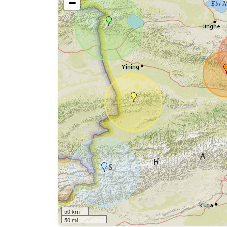
−
50 km
50 mi