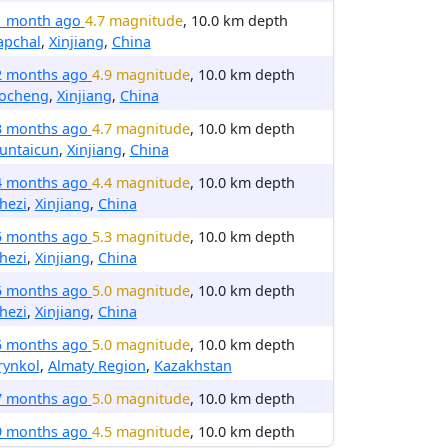
1 month ago
4.7 magnitude
, 10.0 km depth
apchal
,
Xinjiang
,
China
2 months ago
4.9 magnitude
, 10.0 km depth
ocheng
,
Xinjiang
,
China
3 months ago
4.7 magnitude
, 10.0 km depth
untaicun
,
Xinjiang
,
China
4 months ago
4.4 magnitude
, 10.0 km depth
hezi
,
Xinjiang
,
China
5 months ago
5.3 magnitude
, 10.0 km depth
hezi
,
Xinjiang
,
China
5 months ago
5.0 magnitude
, 10.0 km depth
hezi
,
Xinjiang
,
China
5 months ago
5.0 magnitude
, 10.0 km depth
rynkol
,
Almaty Region
,
Kazakhstan
7 months ago
5.0 magnitude
, 10.0 km depth
9 months ago
4.5 magnitude
, 10.0 km depth