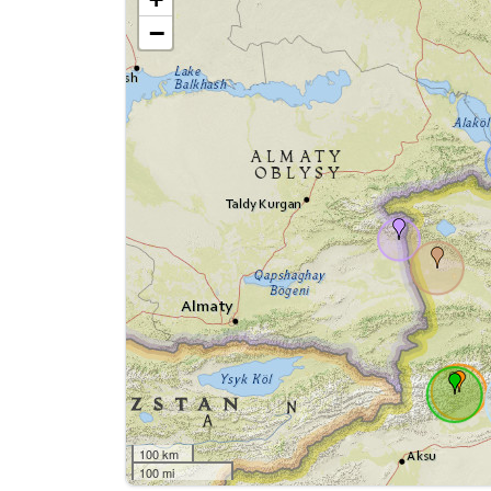
−
100 km
100 mi