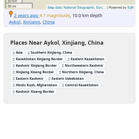
50 km
50 mi
Map data: National Geographic, Esri,...
| Powered by
Esri
2 years ago
4.1 magnitude
, 10.0 km depth
Aykol
,
Xinjiang
,
China
Places Near Aykol, Xinjiang, China
Asia
Southern Xinjiang, China
Kazakhstan Xinjiang Border
Eastern Kazakhstan
Kashmir Xinjiang Border
Northwestern Kashmir
Xinjiang Xizang Border
Northern Xinjiang, China
Eastern Kashmir
Eastern Uzbekistan
Hindu Kush, Afghanistan
Central Kazakhstan
Kashmir Xizang Border