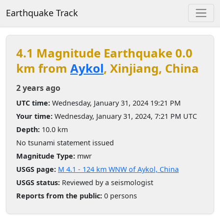
Earthquake Track
4.1 Magnitude Earthquake 0.0
km from
Aykol
, Xinjiang, China
2 years ago
UTC time:
Wednesday, January 31, 2024 19:21 PM
Your time:
Wednesday, January 31, 2024, 7:21 PM UTC
Depth:
10.0 km
No tsunami statement issued
Magnitude Type:
mwr
USGS page:
M 4.1 - 124 km WNW of Aykol, China
USGS status:
Reviewed by a seismologist
Reports from the public:
0 persons