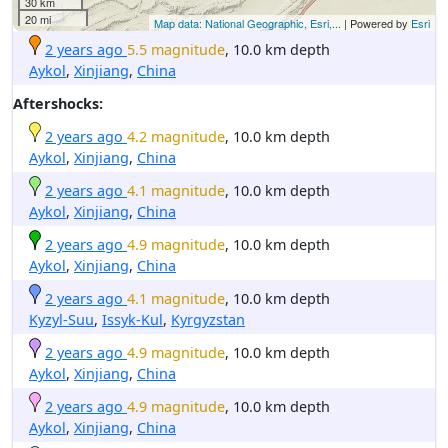
30 km
20 mi
Map data: National Geographic, Esri,...
| Powered by
Esri
2 years ago
5.5 magnitude
, 10.0 km depth
Aykol
,
Xinjiang
,
China
Aftershocks:
2 years ago
4.2 magnitude
, 10.0 km depth
Aykol
,
Xinjiang
,
China
2 years ago
4.1 magnitude
, 10.0 km depth
Aykol
,
Xinjiang
,
China
2 years ago
4.9 magnitude
, 10.0 km depth
Aykol
,
Xinjiang
,
China
2 years ago
4.1 magnitude
, 10.0 km depth
Kyzyl-Suu
,
Issyk-Kul
,
Kyrgyzstan
2 years ago
4.9 magnitude
, 10.0 km depth
Aykol
,
Xinjiang
,
China
2 years ago
4.9 magnitude
, 10.0 km depth
Aykol
,
Xinjiang
,
China