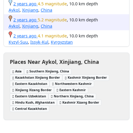
2 years ago
4.5 magnitude
, 10.0 km depth
Aykol
,
Xinjiang
,
China
2 years ago
5.2 magnitude
, 10.0 km depth
Aykol
,
Xinjiang
,
China
2 years ago
4.1 magnitude
, 10.0 km depth
Kyzyl-Suu
,
Issyk-Kul
,
Kyrgyzstan
Places Near Aykol, Xinjiang, China
Asia
Southern Xinjiang, China
Kazakhstan Xinjiang Border
Kashmir Xinjiang Border
Eastern Kazakhstan
Northwestern Kashmir
Xinjiang Xizang Border
Eastern Kashmir
Eastern Uzbekistan
Northern Xinjiang, China
Hindu Kush, Afghanistan
Kashmir Xizang Border
Central Kazakhstan