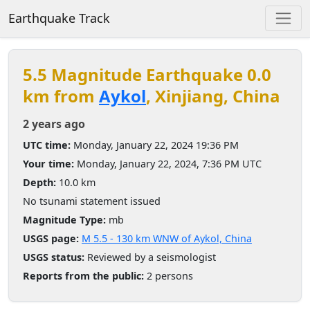
Earthquake Track
5.5 Magnitude Earthquake 0.0
km from
Aykol
, Xinjiang, China
2 years ago
UTC time:
Monday, January 22, 2024 19:36 PM
Your time:
Monday, January 22, 2024, 7:36 PM UTC
Depth:
10.0 km
No tsunami statement issued
Magnitude Type:
mb
USGS page:
M 5.5 - 130 km WNW of Aykol, China
USGS status:
Reviewed by a seismologist
Reports from the public:
2 persons