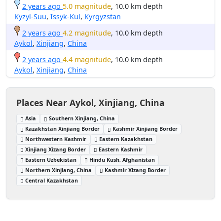
2 years ago
5.0 magnitude
, 10.0 km depth
Kyzyl-Suu
,
Issyk-Kul
,
Kyrgyzstan
2 years ago
4.2 magnitude
, 10.0 km depth
Aykol
,
Xinjiang
,
China
2 years ago
4.4 magnitude
, 10.0 km depth
Aykol
,
Xinjiang
,
China
Places Near Aykol, Xinjiang, China
Asia
Southern Xinjiang, China
Kazakhstan Xinjiang Border
Kashmir Xinjiang Border
Northwestern Kashmir
Eastern Kazakhstan
Xinjiang Xizang Border
Eastern Kashmir
Eastern Uzbekistan
Hindu Kush, Afghanistan
Northern Xinjiang, China
Kashmir Xizang Border
Central Kazakhstan