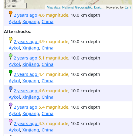
30 km
20 mi
Map data: National Geographic, Esri,...
| Powered by
Esri
2 years ago
4.6 magnitude
, 10.0 km depth
Aykol
,
Xinjiang
,
China
Aftershocks:
2 years ago
4.9 magnitude
, 10.0 km depth
Aykol
,
Xinjiang
,
China
2 years ago
5.1 magnitude
, 10.0 km depth
Aykol
,
Xinjiang
,
China
2 years ago
4.4 magnitude
, 10.0 km depth
Aykol
,
Xinjiang
,
China
2 years ago
4.6 magnitude
, 10.0 km depth
Aykol
,
Xinjiang
,
China
2 years ago
5.4 magnitude
, 10.0 km depth
Aykol
,
Xinjiang
,
China
2 years ago
4.3 magnitude
, 10.0 km depth
Aykol
,
Xinjiang
,
China