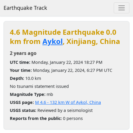
Earthquake Track
4.6 Magnitude Earthquake 0.0
km from
Aykol
, Xinjiang, China
2 years ago
UTC time:
Monday, January 22, 2024 18:27 PM
Your time:
Monday, January 22, 2024, 6:27 PM UTC
Depth:
10.0 km
No tsunami statement issued
Magnitude Type:
mb
USGS page:
M 4.6 - 132 km W of Aykol, China
USGS status:
Reviewed by a seismologist
Reports from the public:
0 persons