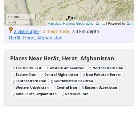
100 km
50 mi
Map data: National Geographic, Esri,...
| Powered by
Esri
2 years ago
4.3 magnitude
, 7.0 km depth
Herāt
,
Herat
,
Afghanistan
Places Near Herāt, Herat, Afghanistan
The Middle East
Western Afghanistan
Northeastern Iran
Eastern Iran
Central Afghanistan
Iran Pakistan Border
Southeastern Iran
Southwestern Pakistan
Western Uzbekistan
Central Iran
Eastern Uzbekistan
Hindu Kush, Afghanistan
Northern Iran