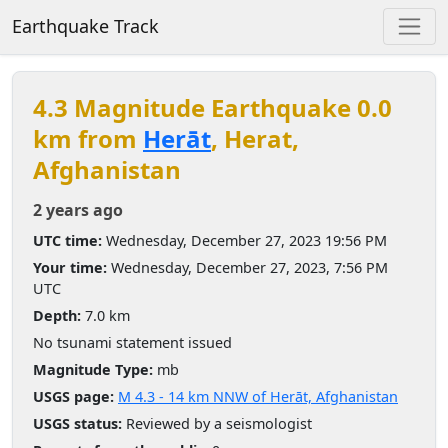
Earthquake Track
4.3 Magnitude Earthquake 0.0
km from
Herāt
, Herat,
Afghanistan
2 years ago
UTC time:
Wednesday, December 27, 2023 19:56 PM
Your time:
Wednesday, December 27, 2023, 7:56 PM
UTC
Depth:
7.0 km
No tsunami statement issued
Magnitude Type:
mb
USGS page:
M 4.3 - 14 km NNW of Herāt, Afghanistan
USGS status:
Reviewed by a seismologist