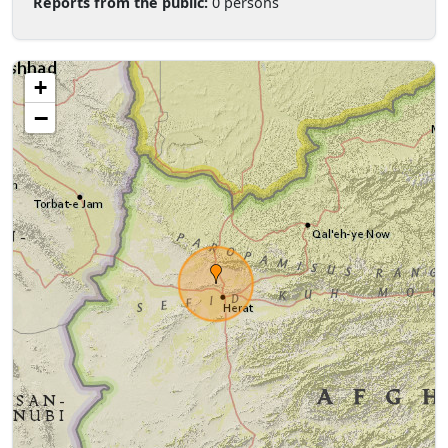
Reports from the public:
0 persons
+
−