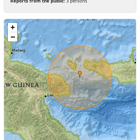
Reports from the public:
3 persons
+
−