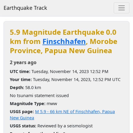
Earthquake Track
5.9 Magnitude Earthquake 0.0
km from
Finschhafen
, Morobe
Province, Papua New Guinea
2 years ago
UTC time:
Tuesday, November 14, 2023 12:52 PM
Your time:
Tuesday, November 14, 2023, 12:52 PM UTC
Depth:
58.0 km
No tsunami statement issued
Magnitude Type:
mww
USGS page:
M 5.9 - 66 km NE of Finschhafen, Papua
New Guinea
USGS status:
Reviewed by a seismologist