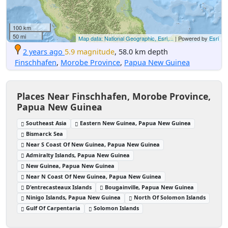
100 km
50 mi
Map data: National Geographic, Esri,...
| Powered by
Esri
2 years ago
5.9 magnitude
, 58.0 km depth
Finschhafen
,
Morobe Province
,
Papua New Guinea
Places Near Finschhafen, Morobe Province,
Papua New Guinea
Southeast Asia
Eastern New Guinea, Papua New Guinea
Bismarck Sea
Near S Coast Of New Guinea, Papua New Guinea
Admiralty Islands, Papua New Guinea
New Guinea, Papua New Guinea
Near N Coast Of New Guinea, Papua New Guinea
D'entrecasteaux Islands
Bougainville, Papua New Guinea
Ninigo Islands, Papua New Guinea
North Of Solomon Islands
Gulf Of Carpentaria
Solomon Islands