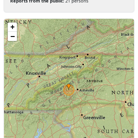
Reports from the public:
21 persons
+
−