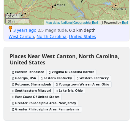
50 km
50 mi
Map data: National Geographic, Esri,...
| Powered by
Esri
3 years ago
2.5 magnitude
, 0.0 km depth
West Canton
,
North Carolina
,
United States
Places Near West Canton, North Carolina,
United States
Eastern Tennessee
Virginia N Carolina Border
Georgia, USA
Eastern Kentucky
Western Kentucky
Potomac Shenandoah
Youngstown Warren Area, Ohio
Southeastern Missouri
Lake Erie, Ohio
East Coast Of United States
Greater Philadelphia Area, New Jersey
Greater Philadelphia Area, Pennsylvania