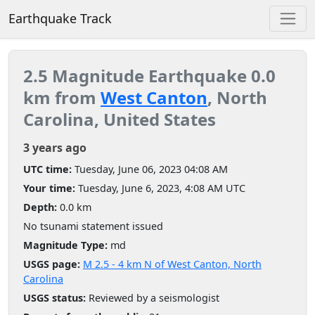
Earthquake Track
2.5 Magnitude Earthquake 0.0
km from
West Canton
, North
Carolina, United States
3 years ago
UTC time:
Tuesday, June 06, 2023 04:08 AM
Your time:
Tuesday, June 6, 2023, 4:08 AM UTC
Depth:
0.0 km
No tsunami statement issued
Magnitude Type:
md
USGS page:
M 2.5 - 4 km N of West Canton, North
Carolina
USGS status:
Reviewed by a seismologist