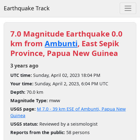
Earthquake Track
7.0 Magnitude Earthquake 0.0
km from
Ambunti
, East Sepik
Province, Papua New Guinea
3 years ago
UTC time:
Sunday, April 02, 2023 18:04 PM
Your time:
Sunday, April 2, 2023, 6:04 PM UTC
Depth:
70.0 km
Magnitude Type:
mww
USGS page:
M 7.0 - 39 km ESE of Ambunti, Papua New
Guinea
USGS status:
Reviewed by a seismologist
Reports from the public:
58 persons