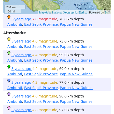
200 km
100 mi
Map data: National Geographic, Esri,...
| Powered by
Esri
3 years ago
7.0 magnitude
, 70.0 km depth
Ambunti
,
East Sepik Province
,
Papua New Guinea
Aftershocks:
3 years ago
4.6 magnitude
, 73.0 km depth
Ambunti
,
East Sepik Province
,
Papua New Guinea
3 years ago
4.4 magnitude
, 99.0 km depth
Ambunti
,
East Sepik Province
,
Papua New Guinea
3 years ago
4.2 magnitude
, 69.0 km depth
Ambunti
,
East Sepik Province
,
Papua New Guinea
3 years ago
4.3 magnitude
, 77.0 km depth
Ambunti
,
East Sepik Province
,
Papua New Guinea
3 years ago
4.6 magnitude
, 96.0 km depth
Ambunti
,
East Sepik Province
,
Papua New Guinea
3 years ago
4.8 magnitude
, 97.0 km depth