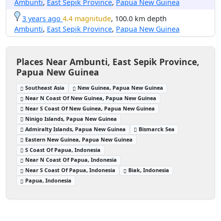
Ambunti
,
East Sepik Province
,
Papua New Guinea
3 years ago
4.4 magnitude
, 100.0 km depth
Ambunti
,
East Sepik Province
,
Papua New Guinea
Places Near Ambunti, East Sepik Province,
Papua New Guinea
Southeast Asia
New Guinea, Papua New Guinea
Near N Coast Of New Guinea, Papua New Guinea
Near S Coast Of New Guinea, Papua New Guinea
Ninigo Islands, Papua New Guinea
Admiralty Islands, Papua New Guinea
Bismarck Sea
Eastern New Guinea, Papua New Guinea
S Coast Of Papua, Indonesia
Near N Coast Of Papua, Indonesia
Near S Coast Of Papua, Indonesia
Biak, Indonesia
Papua, Indonesia