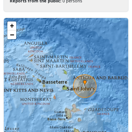
Reports from the public:
0 persons
+
−