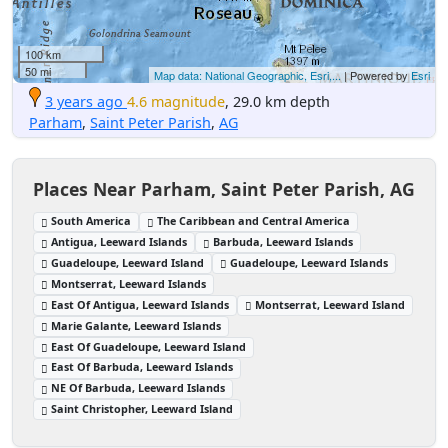
100 km
50 mi
Map data: National Geographic, Esri,...
| Powered by
Esri
3 years ago
4.6 magnitude
, 29.0 km depth
Parham
,
Saint Peter Parish
,
AG
Places Near Parham, Saint Peter Parish, AG
South America
The Caribbean and Central America
Antigua, Leeward Islands
Barbuda, Leeward Islands
Guadeloupe, Leeward Island
Guadeloupe, Leeward Islands
Montserrat, Leeward Islands
East Of Antigua, Leeward Islands
Montserrat, Leeward Island
Marie Galante, Leeward Islands
East Of Guadeloupe, Leeward Island
East Of Barbuda, Leeward Islands
NE Of Barbuda, Leeward Islands
Saint Christopher, Leeward Island