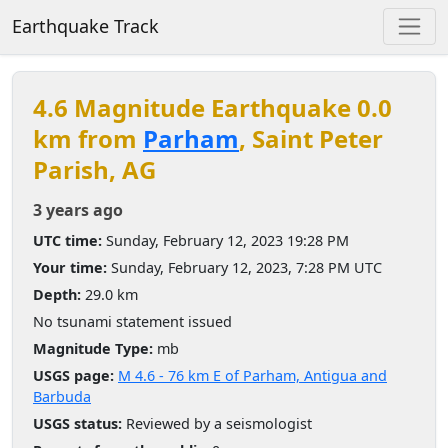
Earthquake Track
4.6 Magnitude Earthquake 0.0
km from
Parham
, Saint Peter
Parish, AG
3 years ago
UTC time:
Sunday, February 12, 2023 19:28 PM
Your time:
Sunday, February 12, 2023, 7:28 PM UTC
Depth:
29.0 km
No tsunami statement issued
Magnitude Type:
mb
USGS page:
M 4.6 - 76 km E of Parham, Antigua and
Barbuda
USGS status:
Reviewed by a seismologist