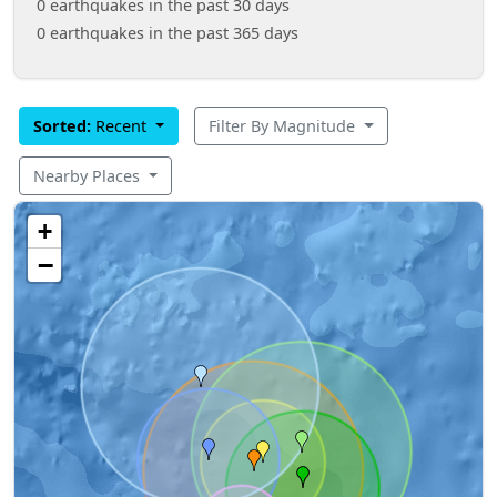
0 earthquakes in the past 30 days
0 earthquakes in the past 365 days
Sorted:
Recent
Filter By Magnitude
Nearby Places
+
−