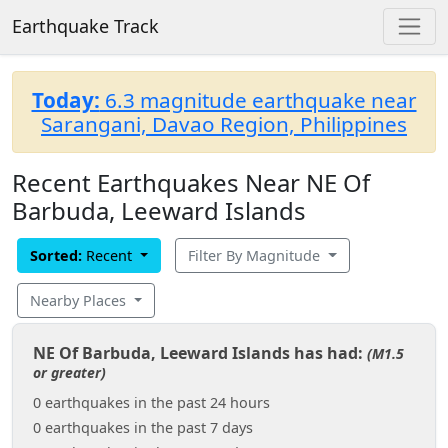
Earthquake Track
Today:
6.3 magnitude earthquake near
Sarangani, Davao Region, Philippines
Recent Earthquakes Near NE Of
Barbuda, Leeward Islands
Sorted:
Recent
Filter By Magnitude
Nearby Places
NE Of Barbuda, Leeward Islands has had:
(M1.5
or greater)
0 earthquakes in the past 24 hours
0 earthquakes in the past 7 days