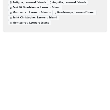
Antigua, Leeward Islands
Anguilla, Leeward Islands
East Of Guadeloupe, Leeward Island
Montserrat, Leeward Islands
Guadeloupe, Leeward Island
Saint Christopher, Leeward Island
Montserrat, Leeward Island