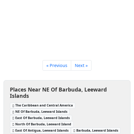
« Previous
Next »
Places Near NE Of Barbuda, Leeward
Islands
The Caribbean and Central America
NE Of Barbuda, Leeward Islands
East Of Barbuda, Leeward Islands
North Of Barbuda, Leeward Island
East Of Antigua, Leeward Islands
Barbuda, Leeward Islands