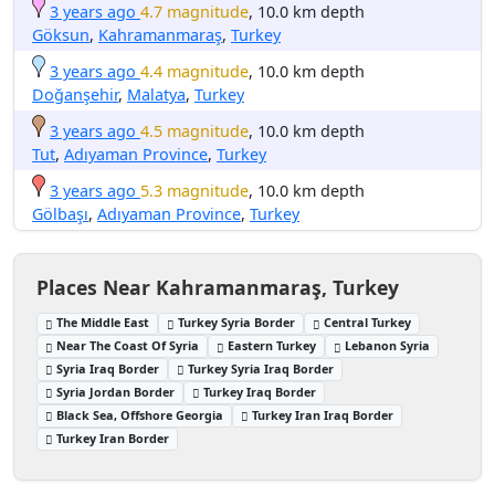
3 years ago
4.7 magnitude
, 10.0 km depth
Göksun
,
Kahramanmaraş
,
Turkey
3 years ago
4.4 magnitude
, 10.0 km depth
Doğanşehir
,
Malatya
,
Turkey
3 years ago
4.5 magnitude
, 10.0 km depth
Tut
,
Adıyaman Province
,
Turkey
3 years ago
5.3 magnitude
, 10.0 km depth
Gölbaşı
,
Adıyaman Province
,
Turkey
Places Near Kahramanmaraş, Turkey
The Middle East
Turkey Syria Border
Central Turkey
Near The Coast Of Syria
Eastern Turkey
Lebanon Syria
Syria Iraq Border
Turkey Syria Iraq Border
Syria Jordan Border
Turkey Iraq Border
Black Sea, Offshore Georgia
Turkey Iran Iraq Border
Turkey Iran Border