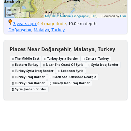
50 km
50 mi
Map data: National Geographic, Esri,...
| Powered by
Esri
3 years ago
4.4 magnitude
, 10.0 km depth
Doğanşehir
,
Malatya
,
Turkey
Places Near Doğanşehir, Malatya, Turkey
The Middle East
Turkey Syria Border
Central Turkey
Eastern Turkey
Near The Coast Of Syria
Syria Iraq Border
Turkey Syria Iraq Border
Lebanon Syria
Turkey Iraq Border
Black Sea, Offshore Georgia
Turkey Iran Border
Turkey Iran Iraq Border
Syria Jordan Border