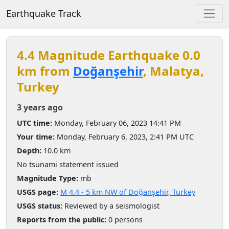
Earthquake Track
4.4 Magnitude Earthquake 0.0
km from
Doğanşehir
, Malatya,
Turkey
3 years ago
UTC time:
Monday, February 06, 2023 14:41 PM
Your time:
Monday, February 6, 2023, 2:41 PM UTC
Depth:
10.0 km
No tsunami statement issued
Magnitude Type:
mb
USGS page:
M 4.4 - 5 km NW of Doğanşehir, Turkey
USGS status:
Reviewed by a seismologist
Reports from the public:
0 persons