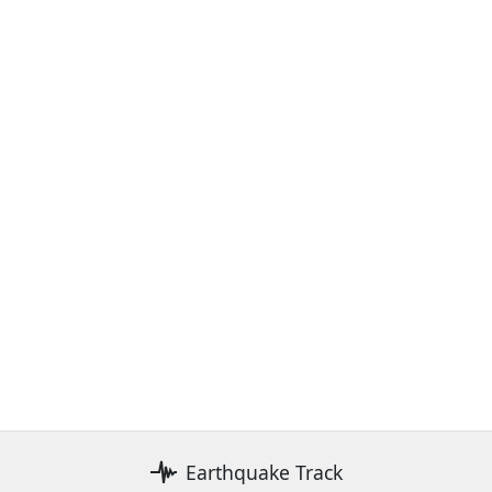
Earthquake Track