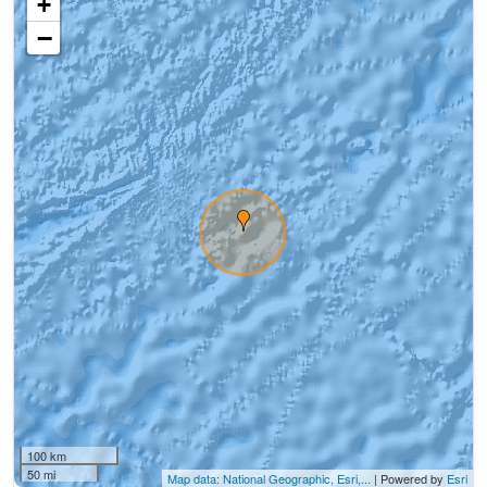
+
−
100 km
50 mi
Map data: National Geographic, Esri,...
| Powered by
Esri