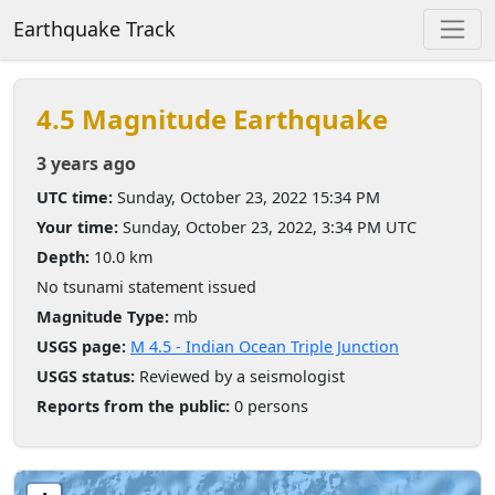
Earthquake Track
4.5 Magnitude Earthquake
3 years ago
UTC time:
Sunday, October 23, 2022 15:34 PM
Your time:
Sunday, October 23, 2022, 3:34 PM UTC
Depth:
10.0 km
No tsunami statement issued
Magnitude Type:
mb
USGS page:
M 4.5 - Indian Ocean Triple Junction
USGS status:
Reviewed by a seismologist
Reports from the public:
0 persons