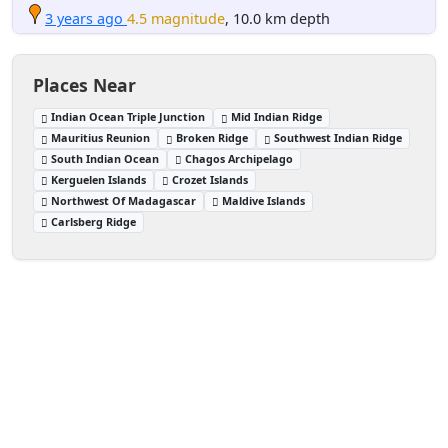
3 years ago
4.5 magnitude
, 10.0 km depth
Places Near
Indian Ocean Triple Junction
Mid Indian Ridge
Mauritius Reunion
Broken Ridge
Southwest Indian Ridge
South Indian Ocean
Chagos Archipelago
Kerguelen Islands
Crozet Islands
Northwest Of Madagascar
Maldive Islands
Carlsberg Ridge