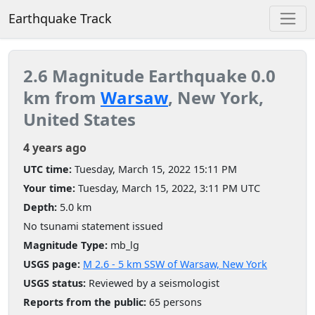
Earthquake Track
2.6 Magnitude Earthquake 0.0
km from
Warsaw
, New York,
United States
4 years ago
UTC time:
Tuesday, March 15, 2022 15:11 PM
Your time:
Tuesday, March 15, 2022, 3:11 PM UTC
Depth:
5.0 km
No tsunami statement issued
Magnitude Type:
mb_lg
USGS page:
M 2.6 - 5 km SSW of Warsaw, New York
USGS status:
Reviewed by a seismologist
Reports from the public:
65 persons