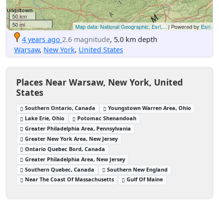
50 km
50 mi
Map data: National Geographic, Esri,...
| Powered by
Esri
4 years ago
2.6 magnitude
, 5.0 km depth
Warsaw
,
New York
,
United States
Places Near Warsaw, New York, United
States
Southern Ontario, Canada
Youngstown Warren Area, Ohio
Lake Erie, Ohio
Potomac Shenandoah
Greater Philadelphia Area, Pennsylvania
Greater New York Area, New Jersey
Ontario Quebec Bord, Canada
Greater Philadelphia Area, New Jersey
Southern Quebec, Canada
Southern New England
Near The Coast Of Massachusetts
Gulf Of Maine