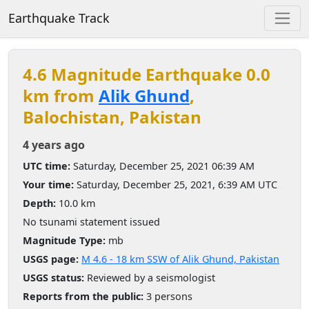
Earthquake Track
4.6 Magnitude Earthquake 0.0
km from
Alik Ghund
,
Balochistan, Pakistan
4 years ago
UTC time:
Saturday, December 25, 2021 06:39 AM
Your time:
Saturday, December 25, 2021, 6:39 AM UTC
Depth:
10.0 km
No tsunami statement issued
Magnitude Type:
mb
USGS page:
M 4.6 - 18 km SSW of Alik Ghund, Pakistan
USGS status:
Reviewed by a seismologist
Reports from the public:
3 persons