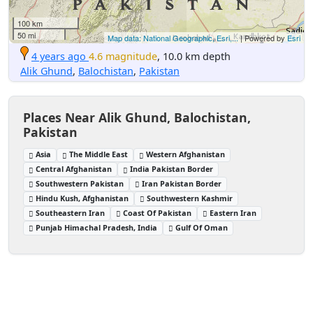
100 km
50 mi
Map data: National Geographic, Esri,...
| Powered by
Esri
4 years ago
4.6 magnitude
, 10.0 km depth
Alik Ghund
,
Balochistan
,
Pakistan
Places Near Alik Ghund, Balochistan,
Pakistan
Asia
The Middle East
Western Afghanistan
Central Afghanistan
India Pakistan Border
Southwestern Pakistan
Iran Pakistan Border
Hindu Kush, Afghanistan
Southwestern Kashmir
Southeastern Iran
Coast Of Pakistan
Eastern Iran
Punjab Himachal Pradesh, India
Gulf Of Oman