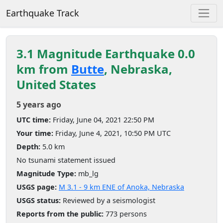
Earthquake Track
3.1 Magnitude Earthquake 0.0
km from
Butte
, Nebraska,
United States
5 years ago
UTC time:
Friday, June 04, 2021 22:50 PM
Your time:
Friday, June 4, 2021, 10:50 PM UTC
Depth:
5.0 km
No tsunami statement issued
Magnitude Type:
mb_lg
USGS page:
M 3.1 - 9 km ENE of Anoka, Nebraska
USGS status:
Reviewed by a seismologist
Reports from the public:
773 persons