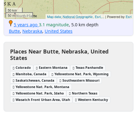
50 km
50 mi
Map data: National Geographic, Esri,...
| Powered by
Esri
5 years ago
3.1 magnitude
, 5.0 km depth
Butte
,
Nebraska
,
United States
Places Near Butte, Nebraska, United
States
Colorado
Eastern Montana
Texas Panhandle
Manitoba, Canada
Yellowstone Nat. Park, Wyoming
Saskatchewan, Canada
Southeastern Missouri
Yellowstone Nat. Park, Montana
Yellowstone Nat. Park, Idaho
Northern Texas
Wasatch Front Urban Area, Utah
Western Kentucky