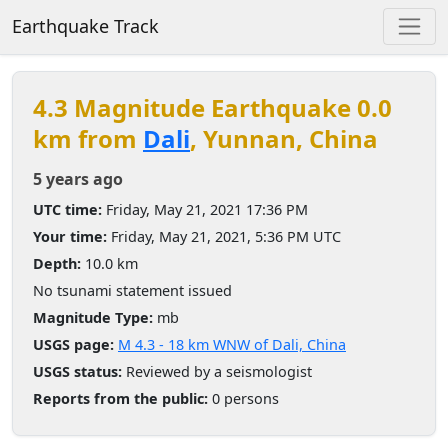
Earthquake Track
4.3 Magnitude Earthquake 0.0
km from
Dali
, Yunnan, China
5 years ago
UTC time:
Friday, May 21, 2021 17:36 PM
Your time:
Friday, May 21, 2021, 5:36 PM UTC
Depth:
10.0 km
No tsunami statement issued
Magnitude Type:
mb
USGS page:
M 4.3 - 18 km WNW of Dali, China
USGS status:
Reviewed by a seismologist
Reports from the public:
0 persons