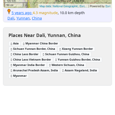
100 km
50 mi
Map data: National Geographic, Esri,...
| Powered by
Esri
5 years ago
4.3 magnitude
, 10.0 km depth
Dali
,
Yunnan
,
China
Places Near Dali, Yunnan, China
Asia
Myanmar China Border
Sichuan Yunnan Border, China
Xizang Yunnan Border
China Laos Border
Sichuan Yunnan Guizhou, China
China Laos Vietnam Border
Yunnan Guizhou Border, China
Myanmar India Border
Western Sichuan, China
Arunachal Pradesh Assam, India
Assam Nagaland, India
Myanmar