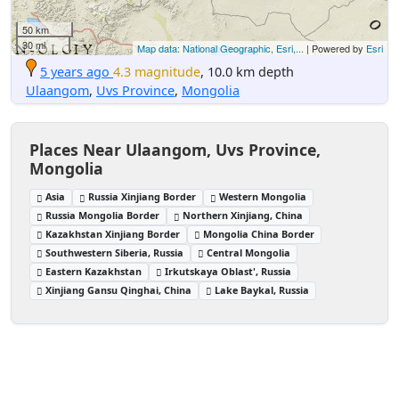
50 km
30 mi
Map data: National Geographic, Esri,...
| Powered by
Esri
5 years ago
4.3 magnitude
, 10.0 km depth
Ulaangom
,
Uvs Province
,
Mongolia
Places Near Ulaangom, Uvs Province,
Mongolia
Asia
Russia Xinjiang Border
Western Mongolia
Russia Mongolia Border
Northern Xinjiang, China
Kazakhstan Xinjiang Border
Mongolia China Border
Southwestern Siberia, Russia
Central Mongolia
Eastern Kazakhstan
Irkutskaya Oblast', Russia
Xinjiang Gansu Qinghai, China
Lake Baykal, Russia