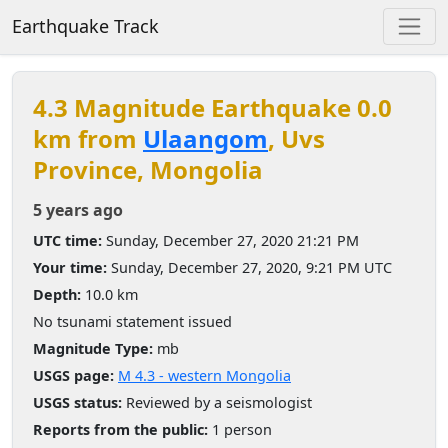
Earthquake Track
4.3 Magnitude Earthquake 0.0
km from
Ulaangom
, Uvs
Province, Mongolia
5 years ago
UTC time:
Sunday, December 27, 2020 21:21 PM
Your time:
Sunday, December 27, 2020, 9:21 PM UTC
Depth:
10.0 km
No tsunami statement issued
Magnitude Type:
mb
USGS page:
M 4.3 - western Mongolia
USGS status:
Reviewed by a seismologist
Reports from the public:
1 person