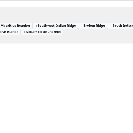
Mauritius Reunion
Southwest Indian Ridge
Broken Ridge
South India
dive Islands
Mozambique Channel