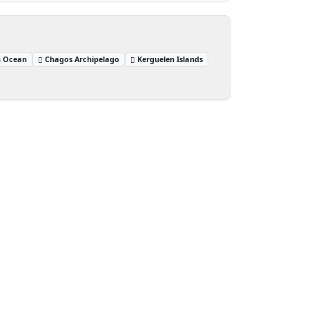
n Ocean
Chagos Archipelago
Kerguelen Islands