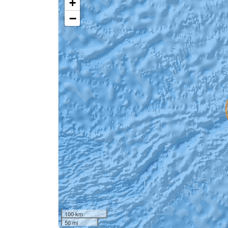
+
−
100 km
50 mi