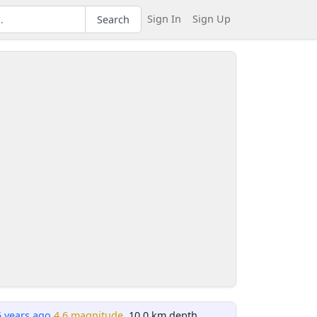
Sign In
Sign Up
Search
5 years ago
4.6 magnitude
, 10.0 km depth