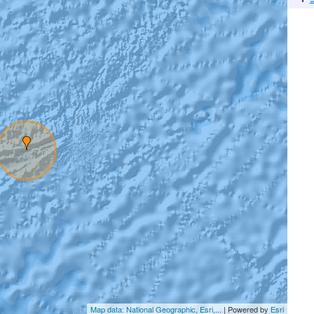
Map data: National Geographic, Esri,...
| Powered by
Esri