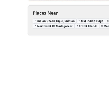
Places Near
Indian Ocean Triple Junction
Mid Indian Ridge
Northwest Of Madagascar
Crozet Islands
Mal