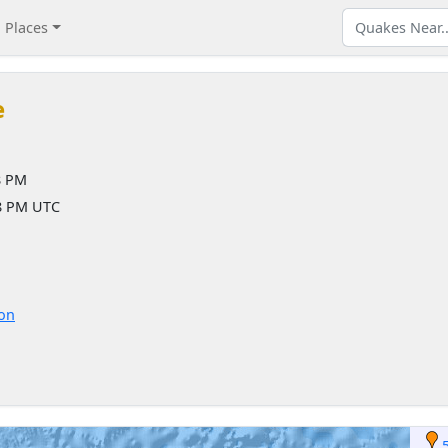
Places
e
8 PM
58 PM UTC
ion