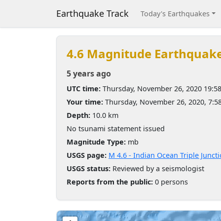
Earthquake Track
Today's Earthquakes
4.6 Magnitude Earthquak
5 years ago
UTC time:
Thursday, November 26, 2020 19:5
Your time:
Thursday, November 26, 2020, 7:
Depth:
10.0 km
No tsunami statement issued
Magnitude Type:
mb
USGS page:
M 4.6 - Indian Ocean Triple Junct
USGS status:
Reviewed by a seismologist
Reports from the public:
0 persons