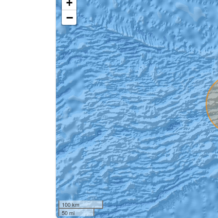
+
−
100 km
50 mi