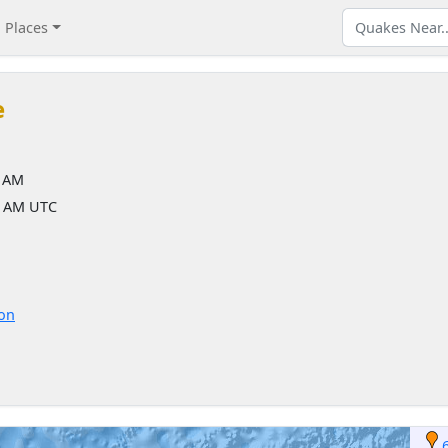
Places
e
7 AM
7 AM UTC
ion