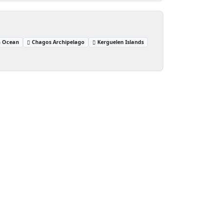
n Ocean
Chagos Archipelago
Kerguelen Islands