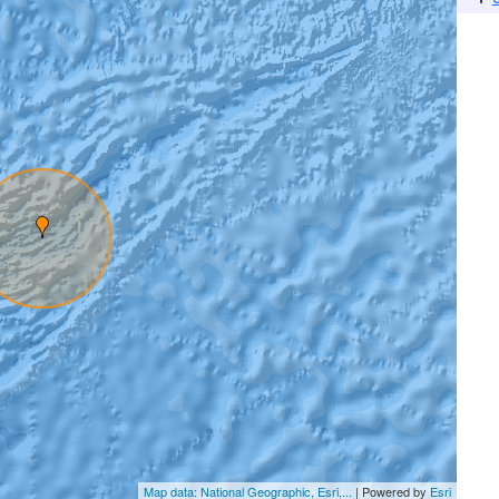
Map data: National Geographic, Esri,...
| Powered by
Esri