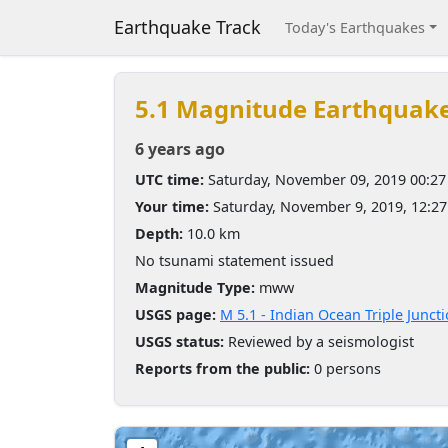
Earthquake Track
Today's Earthquakes
5.1 Magnitude Earthquak
6 years ago
UTC time:
Saturday, November 09, 2019 00:2
Your time:
Saturday, November 9, 2019, 12:2
Depth:
10.0 km
No tsunami statement issued
Magnitude Type:
mww
USGS page:
M 5.1 - Indian Ocean Triple Junct
USGS status:
Reviewed by a seismologist
Reports from the public:
0 persons