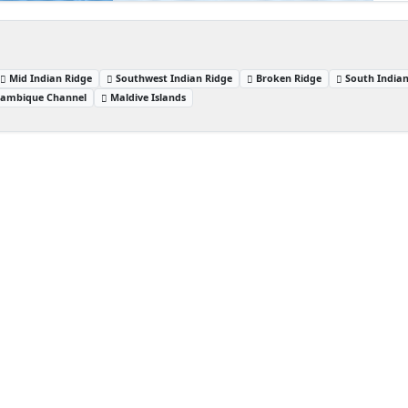
Mid Indian Ridge
Southwest Indian Ridge
Broken Ridge
South India
ambique Channel
Maldive Islands