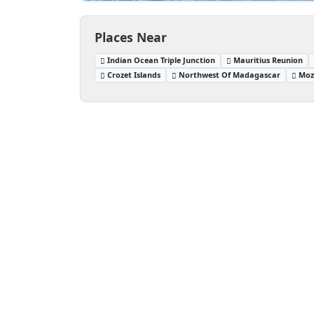
Places Near
Indian Ocean Triple Junction
Mauritius Reunion
Crozet Islands
Northwest Of Madagascar
Moz