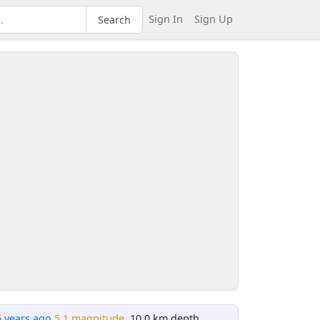
Sign In
Sign Up
Search
6 years ago
5.1 magnitude
, 10.0 km depth