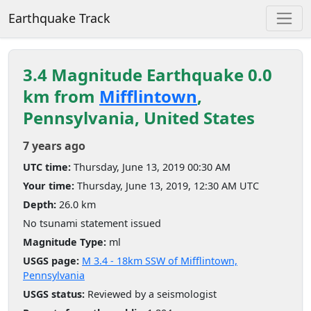
Earthquake Track
3.4 Magnitude Earthquake 0.0
km from
Mifflintown
,
Pennsylvania, United States
7 years ago
UTC time:
Thursday, June 13, 2019 00:30 AM
Your time:
Thursday, June 13, 2019, 12:30 AM UTC
Depth:
26.0 km
No tsunami statement issued
Magnitude Type:
ml
USGS page:
M 3.4 - 18km SSW of Mifflintown,
Pennsylvania
USGS status:
Reviewed by a seismologist