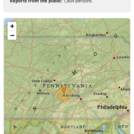
Reports from the public:
1,804 persons
+
−