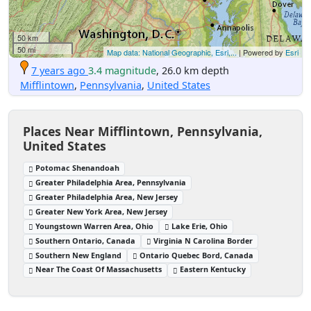
50 km
50 mi
Map data: National Geographic, Esri,...
| Powered by
Esri
7 years ago
3.4 magnitude
, 26.0 km depth
Mifflintown
,
Pennsylvania
,
United States
Places Near Mifflintown, Pennsylvania,
United States
Potomac Shenandoah
Greater Philadelphia Area, Pennsylvania
Greater Philadelphia Area, New Jersey
Greater New York Area, New Jersey
Youngstown Warren Area, Ohio
Lake Erie, Ohio
Southern Ontario, Canada
Virginia N Carolina Border
Southern New England
Ontario Quebec Bord, Canada
Near The Coast Of Massachusetts
Eastern Kentucky