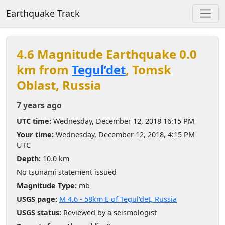
Earthquake Track
4.6 Magnitude Earthquake 0.0
km from
Tegul’det
, Tomsk
Oblast, Russia
7 years ago
UTC time:
Wednesday, December 12, 2018 16:15 PM
Your time:
Wednesday, December 12, 2018, 4:15 PM
UTC
Depth:
10.0 km
No tsunami statement issued
Magnitude Type:
mb
USGS page:
M 4.6 - 58km E of Tegul'det, Russia
USGS status:
Reviewed by a seismologist