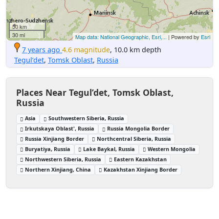
50 km
30 mi
Map data: National Geographic, Esri,...
| Powered by
Esri
7 years ago
4.6 magnitude
, 10.0 km depth
Tegul’det
,
Tomsk Oblast
,
Russia
Places Near Tegul’det, Tomsk Oblast,
Russia
Asia
Southwestern Siberia, Russia
Irkutskaya Oblast', Russia
Russia Mongolia Border
Russia Xinjiang Border
Northcentral Siberia, Russia
Buryatiya, Russia
Lake Baykal, Russia
Western Mongolia
Northwestern Siberia, Russia
Eastern Kazakhstan
Northern Xinjiang, China
Kazakhstan Xinjiang Border