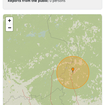
Reports from the public:
0 persons
+
−