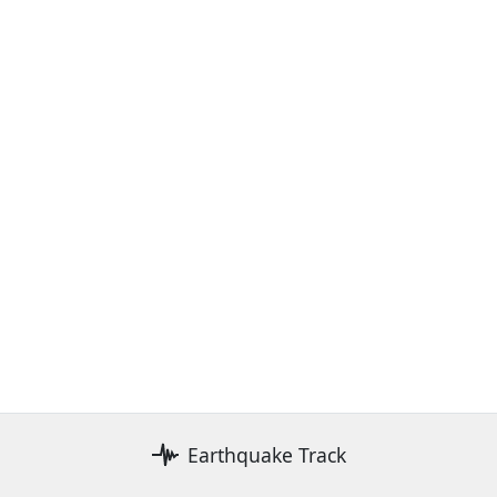
Earthquake Track