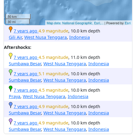
50 km
30 mi
Map data: National Geographic, Esri,...
| Powered by
Esri
7 years ago
4.9 magnitude
, 10.0 km depth
Gili Air
,
West Nusa Tenggara
,
Indonesia
Aftershocks:
7 years ago
4.5 magnitude
, 11.0 km depth
Sumbawa Besar
,
West Nusa Tenggara
,
Indonesia
7 years ago
5.1 magnitude
, 10.0 km depth
Sumbawa Besar
,
West Nusa Tenggara
,
Indonesia
7 years ago
4.5 magnitude
, 10.0 km depth
Praya
,
West Nusa Tenggara
,
Indonesia
7 years ago
4.9 magnitude
, 10.0 km depth
Sumbawa Besar
,
West Nusa Tenggara
,
Indonesia
7 years ago
4.9 magnitude
, 10.0 km depth
Sumbawa Besar
,
West Nusa Tenggara
,
Indonesia