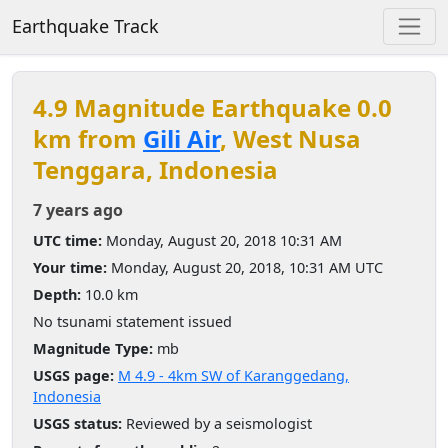
Earthquake Track
4.9 Magnitude Earthquake 0.0
km from
Gili Air
, West Nusa
Tenggara, Indonesia
7 years ago
UTC time:
Monday, August 20, 2018 10:31 AM
Your time:
Monday, August 20, 2018, 10:31 AM UTC
Depth:
10.0 km
No tsunami statement issued
Magnitude Type:
mb
USGS page:
M 4.9 - 4km SW of Karanggedang,
Indonesia
USGS status:
Reviewed by a seismologist