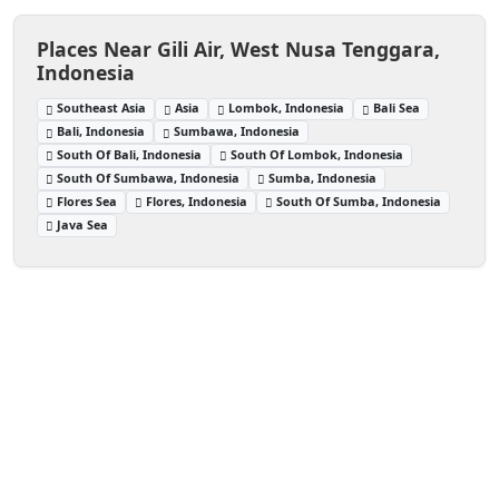
Places Near Gili Air, West Nusa Tenggara,
Indonesia
Southeast Asia
Asia
Lombok, Indonesia
Bali Sea
Bali, Indonesia
Sumbawa, Indonesia
South Of Bali, Indonesia
South Of Lombok, Indonesia
South Of Sumbawa, Indonesia
Sumba, Indonesia
Flores Sea
Flores, Indonesia
South Of Sumba, Indonesia
Java Sea