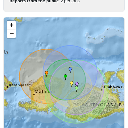
Reports from the public:
2 persons
+
−