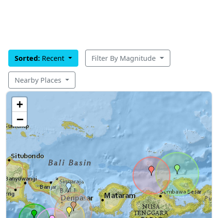
Sorted:
Recent
Filter By Magnitude
Nearby Places
+
−