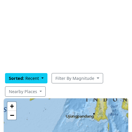
Sorted:
Recent
Filter By Magnitude
Nearby Places
+
−