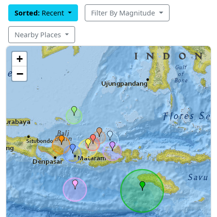
Sorted:
Recent
Filter By Magnitude
Nearby Places
+
−