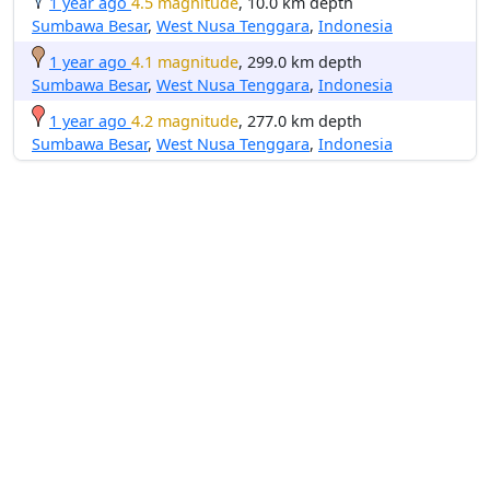
1 year ago
4.5 magnitude
, 10.0 km depth
Sumbawa Besar
,
West Nusa Tenggara
,
Indonesia
1 year ago
4.1 magnitude
, 299.0 km depth
Sumbawa Besar
,
West Nusa Tenggara
,
Indonesia
1 year ago
4.2 magnitude
, 277.0 km depth
Sumbawa Besar
,
West Nusa Tenggara
,
Indonesia