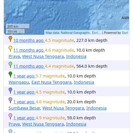
200 km
100 mi
Map data: National Geographic, Esri,...
| Powered by
Esri
10 months ago
4.5 magnitude
, 227.0 km depth
11 months ago
4.6 magnitude
, 10.0 km depth
Praya
,
West Nusa Tenggara
,
Indonesia
11 months ago
4.4 magnitude
, 564.0 km depth
1 year ago
5.7 magnitude
, 10.0 km depth
Waingapu
,
East Nusa Tenggara
,
Indonesia
1 year ago
4.5 magnitude
, 10.0 km depth
1 year ago
4.6 magnitude
, 20.0 km depth
Sumbawa Besar
,
West Nusa Tenggara
,
Indonesia
1 year ago
4.9 magnitude
, 59.0 km depth
Praya
,
West Nusa Tenggara
,
Indonesia