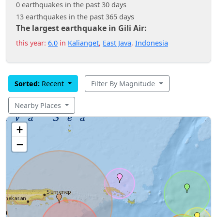
0 earthquakes in the past 30 days
13 earthquakes in the past 365 days
The largest earthquake in Gili Air:
this year:
6.0
in
Kalianget
,
East Java
,
Indonesia
Sorted:
Recent
Filter By Magnitude
Nearby Places
+
−