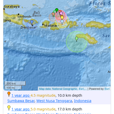
200 km
100 mi
Map data: National Geographic, Esri,...
| Powered by
Esri
1 year ago
4.5 magnitude
, 10.0 km depth
Sumbawa Besar
,
West Nusa Tenggara
,
Indonesia
1 year ago
5.0 magnitude
, 17.0 km depth