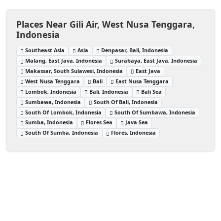
Places Near Gili Air, West Nusa Tenggara,
Indonesia
Southeast Asia
Asia
Denpasar, Bali, Indonesia
Malang, East Java, Indonesia
Surabaya, East Java, Indonesia
Makassar, South Sulawesi, Indonesia
East Java
West Nusa Tenggara
Bali
East Nusa Tenggara
Lombok, Indonesia
Bali, Indonesia
Bali Sea
Sumbawa, Indonesia
South Of Bali, Indonesia
South Of Lombok, Indonesia
South Of Sumbawa, Indonesia
Sumba, Indonesia
Flores Sea
Java Sea
South Of Sumba, Indonesia
Flores, Indonesia