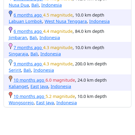
Nusa Dua
,
Bali
,
Indonesia
6 months ago
4.5 magnitude
, 10.0 km depth
Labuan Lombok
,
West Nusa Tenggara
,
Indonesia
6 months ago
4.4 magnitude
, 84.0 km depth
Jimbaran
,
Bali
,
Indonesia
7 months ago
4.3 magnitude
, 10.0 km depth
Singaraja
,
Bali
,
Indonesia
9 months ago
4.3 magnitude
, 200.0 km depth
Seririt
,
Bali
,
Indonesia
10 months ago
6.0 magnitude
, 24.0 km depth
Kalianget
,
East Java
,
Indonesia
10 months ago
5.2 magnitude
, 10.0 km depth
Wongsorejo
,
East Java
,
Indonesia