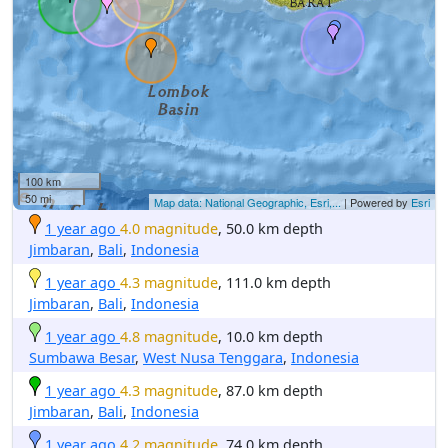
100 km
50 mi
Map data: National Geographic, Esri,...
| Powered by
Esri
1 year ago
4.0 magnitude
, 50.0 km depth
Jimbaran
,
Bali
,
Indonesia
1 year ago
4.3 magnitude
, 111.0 km depth
Jimbaran
,
Bali
,
Indonesia
1 year ago
4.8 magnitude
, 10.0 km depth
Sumbawa Besar
,
West Nusa Tenggara
,
Indonesia
1 year ago
4.3 magnitude
, 87.0 km depth
Jimbaran
,
Bali
,
Indonesia
1 year ago
4.2 magnitude
, 74.0 km depth