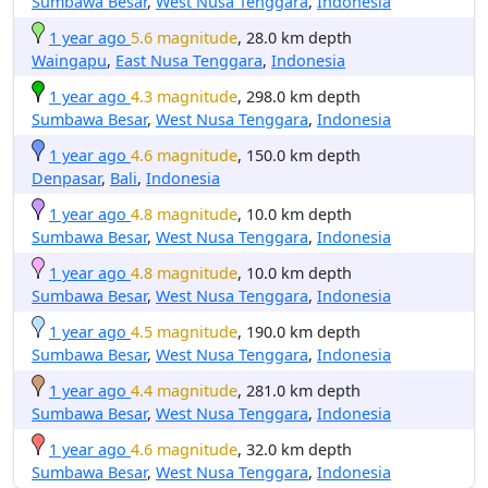
Sumbawa Besar
,
West Nusa Tenggara
,
Indonesia
1 year ago
5.6 magnitude
, 28.0 km depth
Waingapu
,
East Nusa Tenggara
,
Indonesia
1 year ago
4.3 magnitude
, 298.0 km depth
Sumbawa Besar
,
West Nusa Tenggara
,
Indonesia
1 year ago
4.6 magnitude
, 150.0 km depth
Denpasar
,
Bali
,
Indonesia
1 year ago
4.8 magnitude
, 10.0 km depth
Sumbawa Besar
,
West Nusa Tenggara
,
Indonesia
1 year ago
4.8 magnitude
, 10.0 km depth
Sumbawa Besar
,
West Nusa Tenggara
,
Indonesia
1 year ago
4.5 magnitude
, 190.0 km depth
Sumbawa Besar
,
West Nusa Tenggara
,
Indonesia
1 year ago
4.4 magnitude
, 281.0 km depth
Sumbawa Besar
,
West Nusa Tenggara
,
Indonesia
1 year ago
4.6 magnitude
, 32.0 km depth
Sumbawa Besar
,
West Nusa Tenggara
,
Indonesia