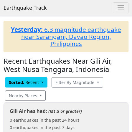
Earthquake Track
Yesterday:
6.3 magnitude earthquake
near Sarangani, Davao Region,
Philippines
Recent Earthquakes Near Gili Air,
West Nusa Tenggara, Indonesia
Sorted:
Recent
Filter By Magnitude
Nearby Places
Gili Air has had:
(M1.5 or greater)
0 earthquakes in the past 24 hours
0 earthquakes in the past 7 days