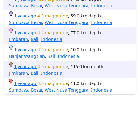
Sumbawa Besar
,
West Nusa Tenggara
,
Indonesia
1 year ago
4.3 magnitude
, 59.0 km depth
Sumbawa Besar
,
West Nusa Tenggara
,
Indonesia
1 year ago
4.4 magnitude
, 77.0 km depth
Jimbaran
,
Bali
,
Indonesia
1 year ago
4.6 magnitude
, 10.0 km depth
Banjar Wangsian
,
Bali
,
Indonesia
1 year ago
4.6 magnitude
, 115.0 km depth
Jimbaran
,
Bali
,
Indonesia
1 year ago
4.6 magnitude
, 11.0 km depth
Sumbawa Besar
,
West Nusa Tenggara
,
Indonesia