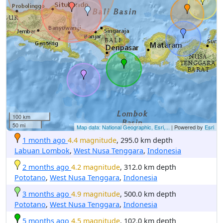
100 km
50 mi
Map data: National Geographic, Esri,...
| Powered by
Esri
1 month ago
4.4 magnitude
, 295.0 km depth
Labuan Lombok
,
West Nusa Tenggara
,
Indonesia
2 months ago
4.2 magnitude
, 312.0 km depth
Pototano
,
West Nusa Tenggara
,
Indonesia
3 months ago
4.9 magnitude
, 500.0 km depth
Pototano
,
West Nusa Tenggara
,
Indonesia
5 months ago
4.5 magnitude
, 102.0 km depth