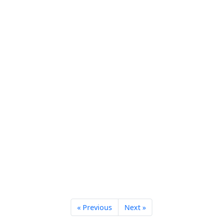
« Previous
Next »