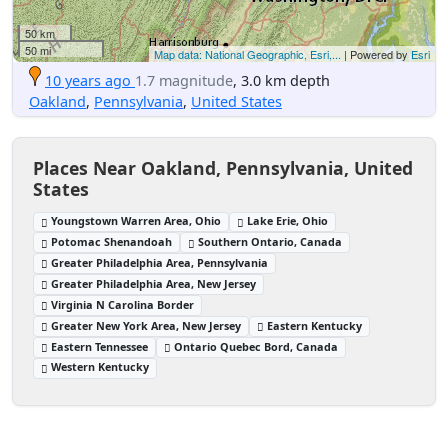
50 km
50 mi
Map data: National Geographic, Esri,...
| Powered by
Esri
10 years ago
1.7 magnitude
, 3.0 km depth
Oakland
,
Pennsylvania
,
United States
Places Near Oakland, Pennsylvania, United
States
Youngstown Warren Area, Ohio
Lake Erie, Ohio
Potomac Shenandoah
Southern Ontario, Canada
Greater Philadelphia Area, Pennsylvania
Greater Philadelphia Area, New Jersey
Virginia N Carolina Border
Greater New York Area, New Jersey
Eastern Kentucky
Eastern Tennessee
Ontario Quebec Bord, Canada
Western Kentucky