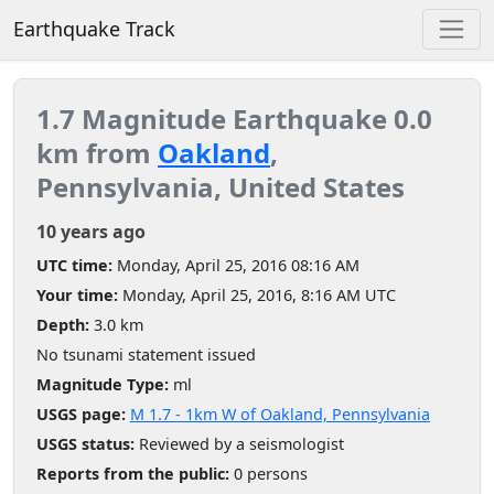
Earthquake Track
1.7 Magnitude Earthquake 0.0
km from
Oakland
,
Pennsylvania, United States
10 years ago
UTC time:
Monday, April 25, 2016 08:16 AM
Your time:
Monday, April 25, 2016, 8:16 AM UTC
Depth:
3.0 km
No tsunami statement issued
Magnitude Type:
ml
USGS page:
M 1.7 - 1km W of Oakland, Pennsylvania
USGS status:
Reviewed by a seismologist
Reports from the public:
0 persons