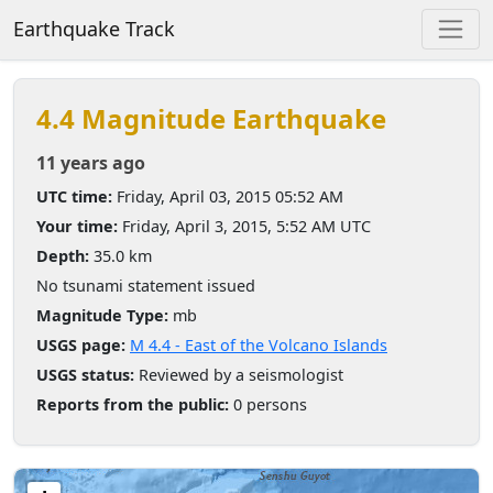
Earthquake Track
4.4 Magnitude Earthquake
11 years ago
UTC time:
Friday, April 03, 2015 05:52 AM
Your time:
Friday, April 3, 2015, 5:52 AM UTC
Depth:
35.0 km
No tsunami statement issued
Magnitude Type:
mb
USGS page:
M 4.4 - East of the Volcano Islands
USGS status:
Reviewed by a seismologist
Reports from the public:
0 persons