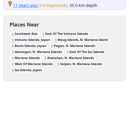
11 years ago
4.4 magnitude
, 35.0 km depth
Places Near
Southeast Asia
East Of The Volcano Islands
Volcano Islands, Japan
Maug Islands, N. Mariana Island
Bonin Islands, Japan
Pagan, N. Mariana Islands
Alamagan, N. Mariana Islands
East Of The Izu Islands
Mariana Islands
Anatahan, N. Mariana Islands
West Of Mariana Islands
Saipan, N. Mariana Islands
Izu Islands, Japan