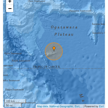
+
−
100 km
50 mi
Map data: National Geographic, Esri,...
| Powered by
Esri