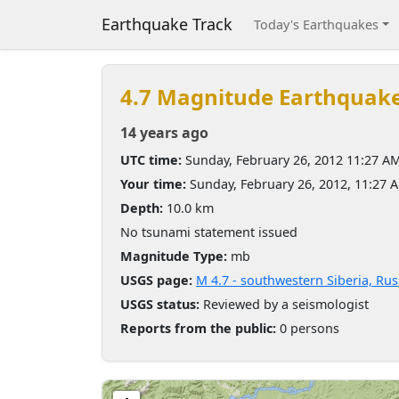
Earthquake Track
Today's Earthquakes
4.7 Magnitude Earthquak
14 years ago
UTC time:
Sunday, February 26, 2012 11:27 A
Your time:
Sunday, February 26, 2012, 11:27
Depth:
10.0 km
No tsunami statement issued
Magnitude Type:
mb
USGS page:
M 4.7 - southwestern Siberia, Rus
USGS status:
Reviewed by a seismologist
Reports from the public:
0 persons