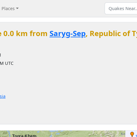
Places
e 0.0 km from
Saryg-Sep
, Republic of 
M
 AM UTC
sia