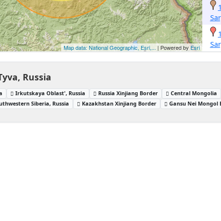
Sa
Sa
Map data: National Geographic, Esri,...
| Powered by
Esri
Tyva, Russia
a
Irkutskaya Oblast', Russia
Russia Xinjiang Border
Central Mongolia
uthwestern Siberia, Russia
Kazakhstan Xinjiang Border
Gansu Nei Mongol 