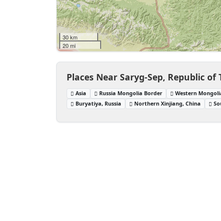
30 km
20 mi
Places Near Saryg-Sep, Republic of 
Asia
Russia Mongolia Border
Western Mongoli
Buryatiya, Russia
Northern Xinjiang, China
So