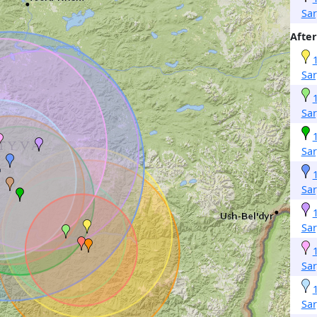
Sa
After
Sa
Sa
Sa
Sa
Sa
Sa
Sa