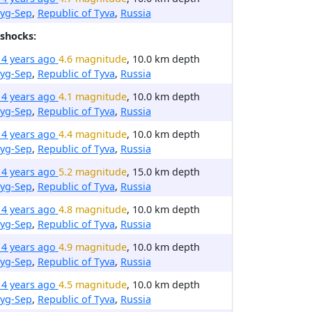
ryg-Sep
,
Republic of Tyva
,
Russia
shocks:
14 years ago
4.6 magnitude
, 10.0 km depth
ryg-Sep
,
Republic of Tyva
,
Russia
14 years ago
4.1 magnitude
, 10.0 km depth
ryg-Sep
,
Republic of Tyva
,
Russia
14 years ago
4.4 magnitude
, 10.0 km depth
ryg-Sep
,
Republic of Tyva
,
Russia
14 years ago
5.2 magnitude
, 15.0 km depth
ryg-Sep
,
Republic of Tyva
,
Russia
14 years ago
4.8 magnitude
, 10.0 km depth
ryg-Sep
,
Republic of Tyva
,
Russia
14 years ago
4.9 magnitude
, 10.0 km depth
ryg-Sep
,
Republic of Tyva
,
Russia
14 years ago
4.5 magnitude
, 10.0 km depth
ryg-Sep
,
Republic of Tyva
,
Russia