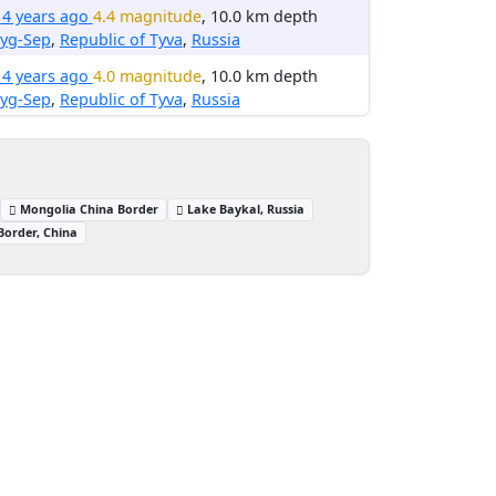
14 years ago
4.4 magnitude
, 10.0 km depth
ryg-Sep
,
Republic of Tyva
,
Russia
14 years ago
4.0 magnitude
, 10.0 km depth
ryg-Sep
,
Republic of Tyva
,
Russia
Mongolia China Border
Lake Baykal, Russia
Border, China