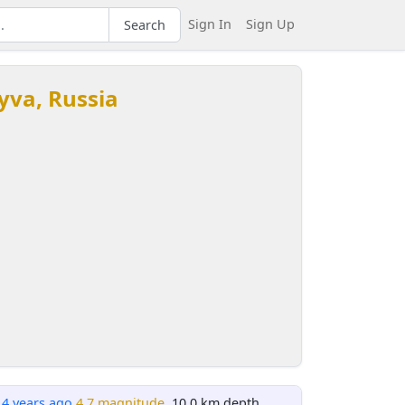
Sign In
Sign Up
Search
Tyva, Russia
14 years ago
4.7 magnitude
, 10.0 km depth