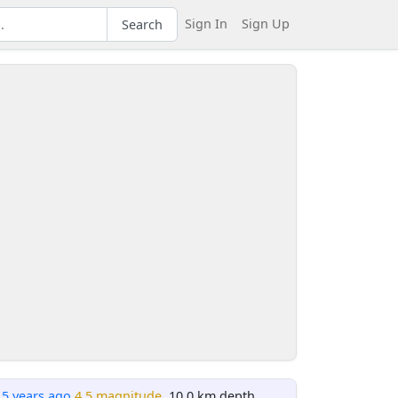
Sign In
Sign Up
Search
15 years ago
4.5 magnitude
, 10.0 km depth