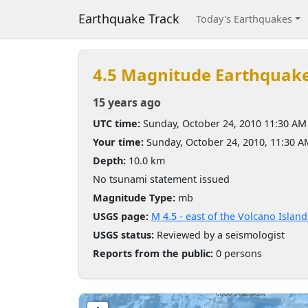
Earthquake Track
Today's Earthquakes
4.5 Magnitude Earthquak
15 years ago
UTC time:
Sunday, October 24, 2010 11:30 AM
Your time:
Sunday, October 24, 2010, 11:30 
Depth:
10.0 km
No tsunami statement issued
Magnitude Type:
mb
USGS page:
M 4.5 - east of the Volcano Island
USGS status:
Reviewed by a seismologist
Reports from the public:
0 persons