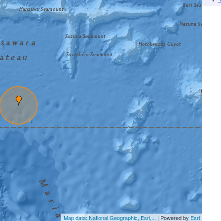
Map data: National Geographic, Esri,...
| Powered by
Esri