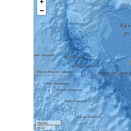
+
−
100 km
50 mi