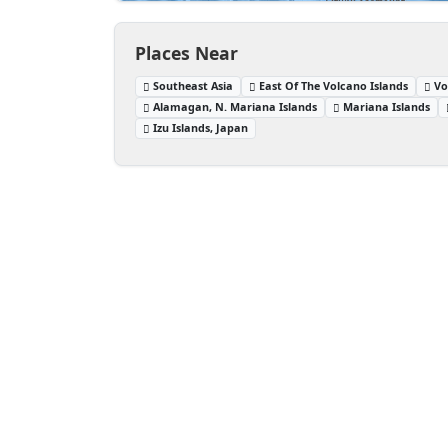
Places Near
Southeast Asia
East Of The Volcano Islands
Vo
Alamagan, N. Mariana Islands
Mariana Islands
Izu Islands, Japan