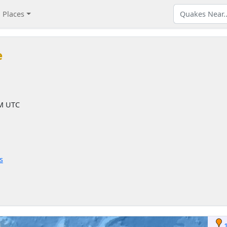
Places
e
AM UTC
s