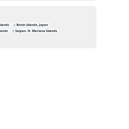
slands
Bonin Islands, Japan
lands
Saipan, N. Mariana Islands