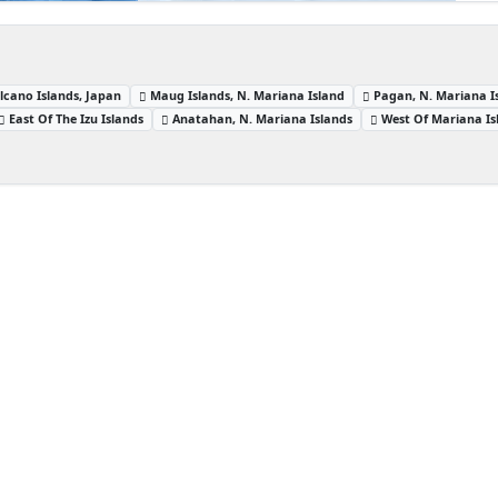
lcano Islands, Japan
Maug Islands, N. Mariana Island
Pagan, N. Mariana I
East Of The Izu Islands
Anatahan, N. Mariana Islands
West Of Mariana Is