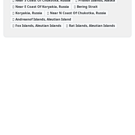
Near S Coast Of Chukotka, Russia
Pribilof Islands, Alaska
Near E Coast Of Koryakia, Russia
Bering Strait
Koryakia, Russia
Near N Coast Of Chukotka, Russia
Andreanof Islands, Aleutian Island
Fox Islands, Aleutian Islands
Rat Islands, Aleutian Islands