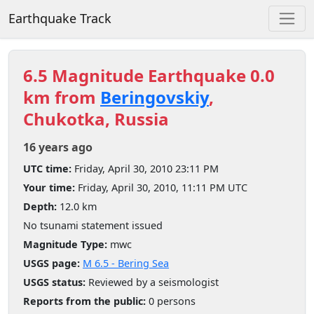
Earthquake Track
6.5 Magnitude Earthquake 0.0
km from
Beringovskiy
,
Chukotka, Russia
16 years ago
UTC time:
Friday, April 30, 2010 23:11 PM
Your time:
Friday, April 30, 2010, 11:11 PM UTC
Depth:
12.0 km
No tsunami statement issued
Magnitude Type:
mwc
USGS page:
M 6.5 - Bering Sea
USGS status:
Reviewed by a seismologist
Reports from the public:
0 persons