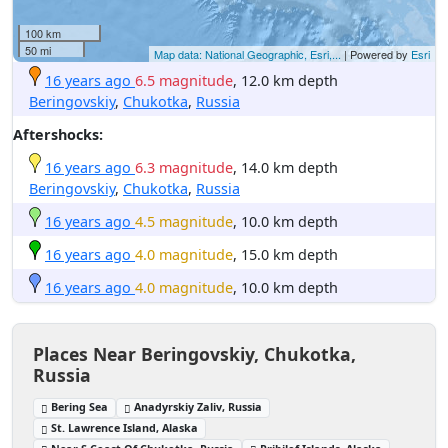
100 km
50 mi
Map data: National Geographic, Esri,...
| Powered by
Esri
16 years ago
6.5 magnitude
, 12.0 km depth
Beringovskiy
,
Chukotka
,
Russia
Aftershocks:
16 years ago
6.3 magnitude
, 14.0 km depth
Beringovskiy
,
Chukotka
,
Russia
16 years ago
4.5 magnitude
, 10.0 km depth
16 years ago
4.0 magnitude
, 15.0 km depth
16 years ago
4.0 magnitude
, 10.0 km depth
Places Near Beringovskiy, Chukotka,
Russia
Bering Sea
Anadyrskiy Zaliv, Russia
St. Lawrence Island, Alaska